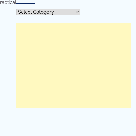
ractical
All
Categories