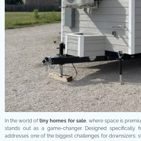
In the world of
tiny homes for sale
, where space is premiu
stands out as a game-changer. Designed specifically 
addresses one of the biggest challenges for downsizers: 