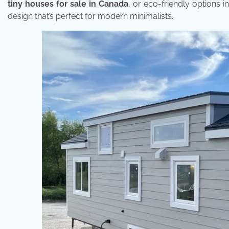
tiny houses for sale in Canada
, or eco-friendly options 
design that’s perfect for modern minimalists.