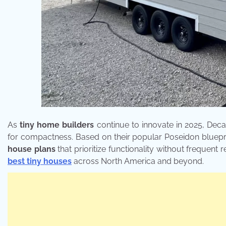
As
tiny home builders
continue to innovate in 2025, Deca
for compactness. Based on their popular Poseidon bluepr
house plans
that prioritize functionality without frequent r
best tiny houses
across North America and beyond.