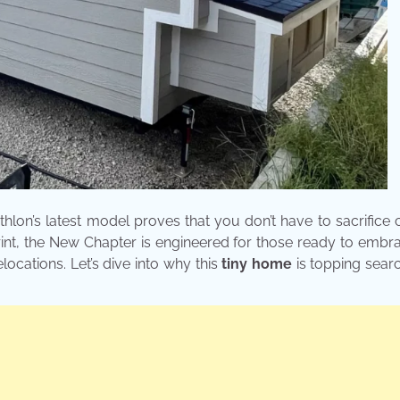
thlon’s latest model proves that you don’t have to sacrifice
int, the New Chapter is engineered for those ready to emb
elocations. Let’s dive into why this
tiny home
is topping sear