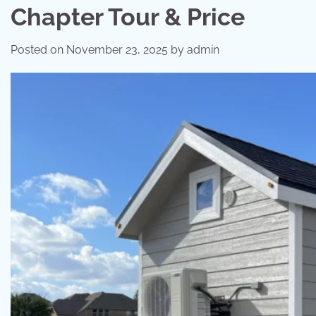
Chapter Tour & Price
Posted on
November 23, 2025
by
admin