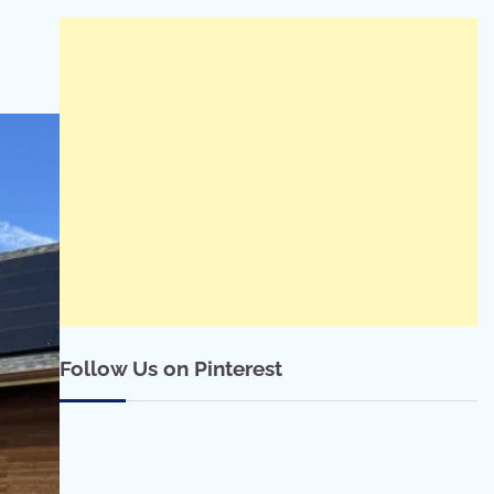
Follow Us on Pinterest