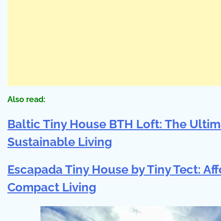
Also read:
Baltic Tiny House BTH Loft: The Ultim
Sustainable Living
Escapada Tiny House by Tiny Tect: A
Compact Living