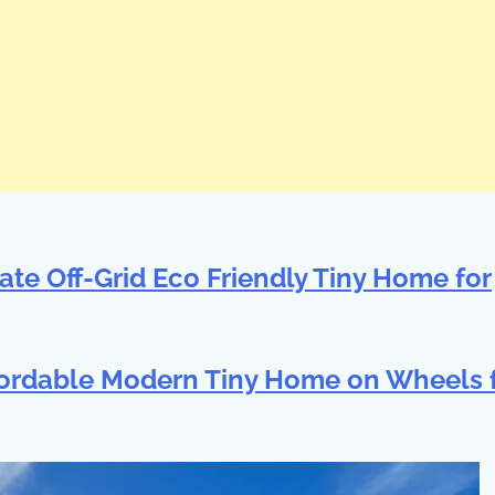
ate Off-Grid Eco Friendly Tiny Home for
ffordable Modern Tiny Home on Wheels 