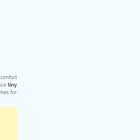
 comfort
race
tiny
ches for