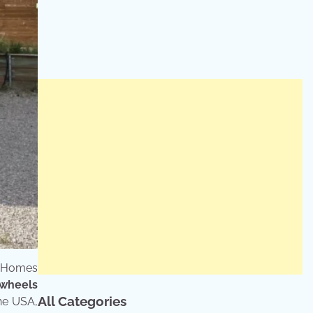
y Homes
 wheels
All Categories
he USA,