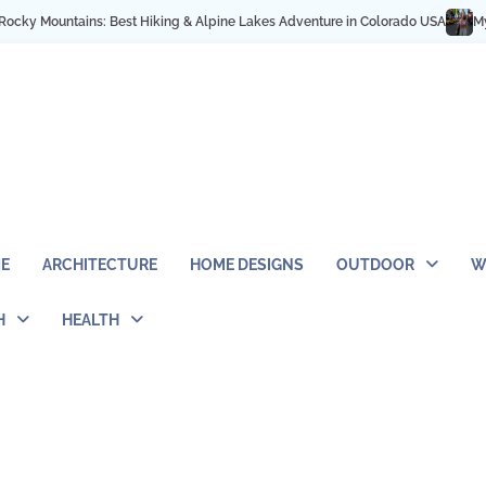
g & Alpine Lakes Adventure in Colorado USA
My NYC Trip Highlights as a So
E
ARCHITECTURE
HOME DESIGNS
OUTDOOR
W
H
HEALTH