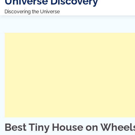
Universe Discovery
Discovering the Universe
Best Tiny House on Wheel