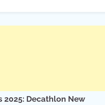
s 2025: Decathlon New