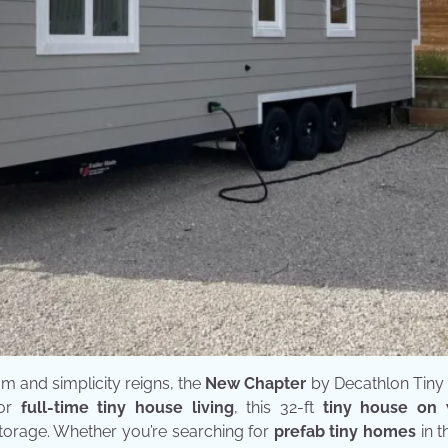
m and simplicity reigns, the
New Chapter
by Decathlon Tin
for
full-time tiny house living
, this 32-ft
tiny house on
storage. Whether you’re searching for
prefab tiny homes
in t