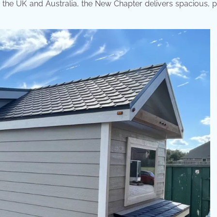
in the UK and Australia, the New Chapter delivers spacious, p