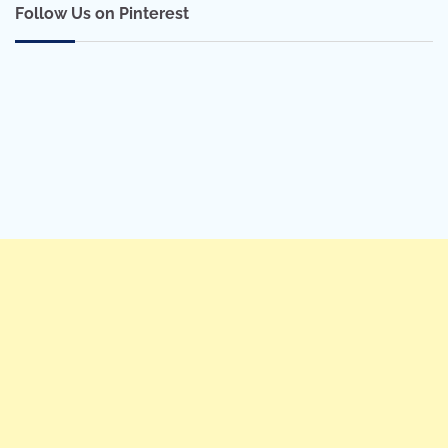
Follow Us on Pinterest