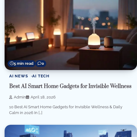
5 min read
0
AI NEWS
AI TECH
Best AI Smart Home Gadgets for Invisible Wellness
Admin
April 18, 2026
10 Best AI Smart Home Gadgets for Invisible Wellness & Daily
Calm in 2026 In […]