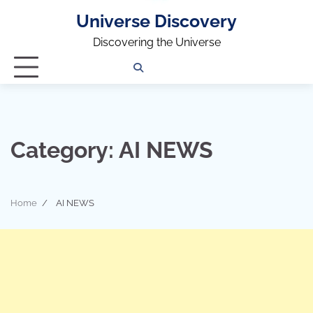
Universe Discovery
Discovering the Universe
Privacy
Contact
OUTDOOR
ARCHITECTURE
TINY
CAMPING
DESTINATION
WORLD
AUTOMO
WOR
SC
Policy
Us
HOUSE
Category:
AI NEWS
Home
AI NEWS