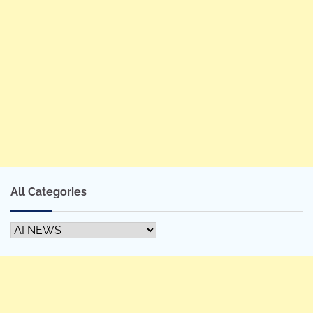
All Categories
All
Categories