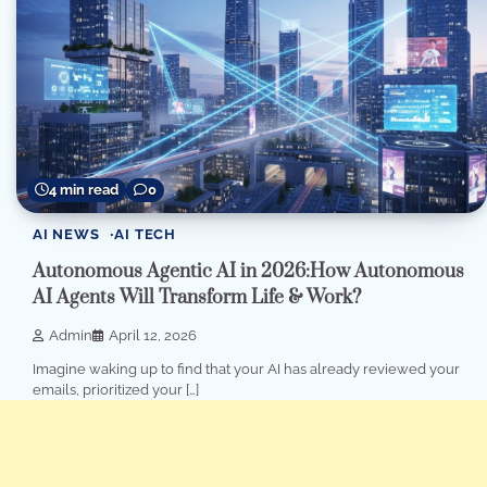
4 min read
0
AI NEWS
AI TECH
Autonomous Agentic AI in 2026:How Autonomous
AI Agents Will Transform Life & Work?
Admin
April 12, 2026
Imagine waking up to find that your AI has already reviewed your
emails, prioritized your […]