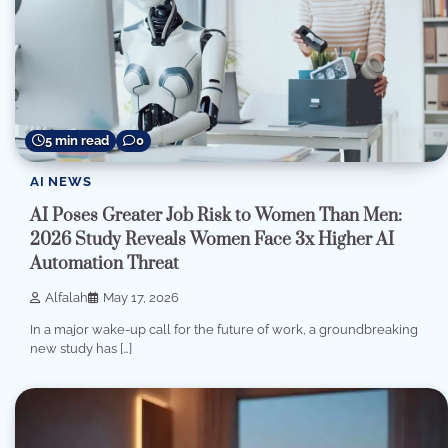
5 min read
0
AI NEWS
AI Poses Greater Job Risk to Women Than Men:
2026 Study Reveals Women Face 3x Higher AI
Automation Threat
Alfalah
May 17, 2026
In a major wake-up call for the future of work, a groundbreaking
new study has […]