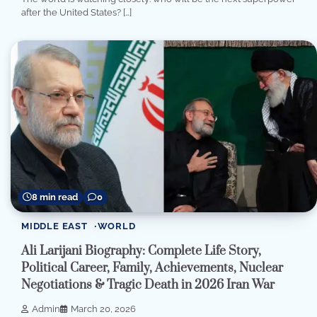
after the United States? […]
8 min read
0
MIDDLE EAST
WORLD
Ali Larijani Biography: Complete Life Story,
Political Career, Family, Achievements, Nuclear
Negotiations & Tragic Death in 2026 Iran War
Admin
March 20, 2026