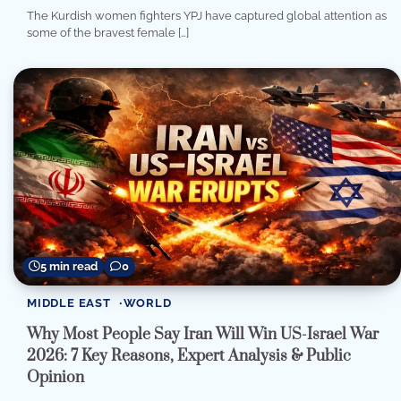
The Kurdish women fighters YPJ have captured global attention as
some of the bravest female […]
5 min read
0
MIDDLE EAST
WORLD
Why Most People Say Iran Will Win US-Israel War
2026: 7 Key Reasons, Expert Analysis & Public
Opinion