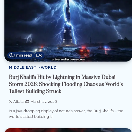
3 min read
0
MIDDLE EAST
WORLD
Burj Khalifa Hit by Lightning in Massive Dubai
Storm 2026: Shocking Flooding Chaos as World’s
Tallest Building Struck
Alfalah
March 27, 2026
In a jaw-dropping display of nature’s power, the Burj Khalifa – the
world’s tallest building […]