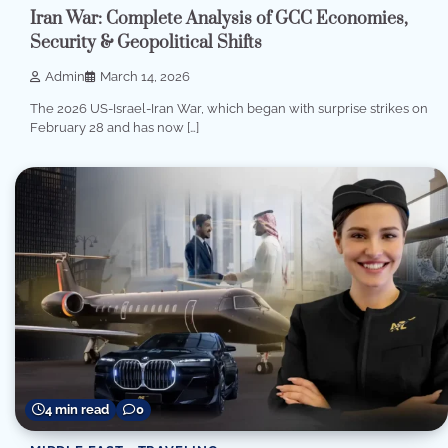
Iran War: Complete Analysis of GCC Economies,
Security & Geopolitical Shifts
Admin
March 14, 2026
The 2026 US-Israel-Iran War, which began with surprise strikes on
February 28 and has now […]
4 min read
0