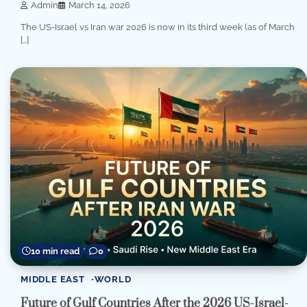
Admin
March 14, 2026
The US-Israel vs Iran war 2026 is now in its third week (as of March
[…]
10 min read
0
MIDDLE EAST
WORLD
Future of Gulf Countries After the 2026 US-Israel-