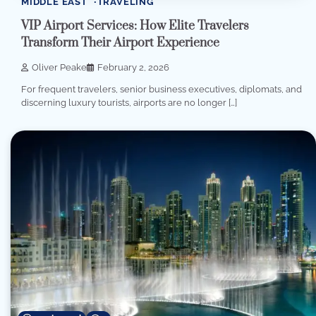
MIDDLE EAST
TRAVELING
VIP Airport Services: How Elite Travelers
Transform Their Airport Experience
Oliver Peake
February 2, 2026
For frequent travelers, senior business executives, diplomats, and
discerning luxury tourists, airports are no longer […]