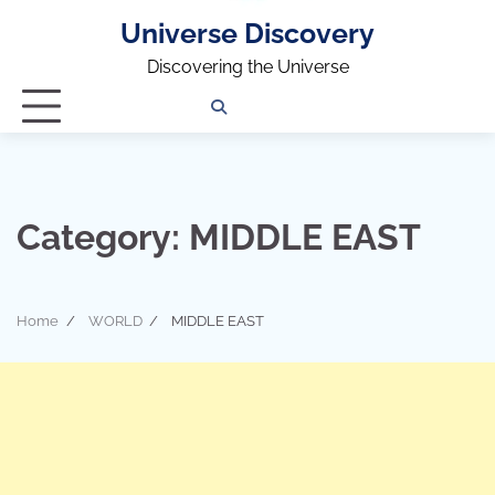
Universe Discovery
Discovering the Universe
Privacy
Contact
OUTDOOR
ARCHITECTURE
TINY
CAMPING
DESTINATION
WORLD
AUTOMO
WOR
SC
Policy
Us
HOUSE
Category:
MIDDLE EAST
Home
WORLD
MIDDLE EAST