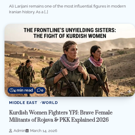
Ali Larijani remains one of the most influential figures in modern
Iranian history. As a […]
4 min read
0
MIDDLE EAST
WORLD
Kurdish Women Fighters YPJ: Brave Female
Militants of Rojava & PKK Explained 2026
Admin
March 14, 2026