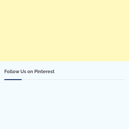
Follow Us on Pinterest