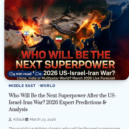
4 min read
0
MIDDLE EAST
WORLD
Who Will Be the Next Superpower After the US-
Israel-Iran War? 2026 Expert Predictions &
Analysis
Alfalah
March 23, 2026
The world is watching closely: who will be the next superpower