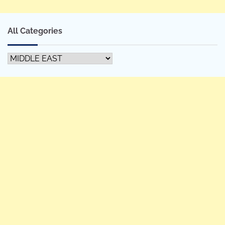
All Categories
All
Categories