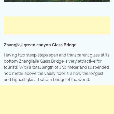
Zhangjiaji
green canyon Glass Bridge
Having two steep steps span and transparent glass at its
bottom Zhangjiajie Glass Bridge is very attractive for
tourists. With a total length of 430 meter and suspended
300 meter above the valley floor it is now the longest
and highest glass-bottom bridge of the world.