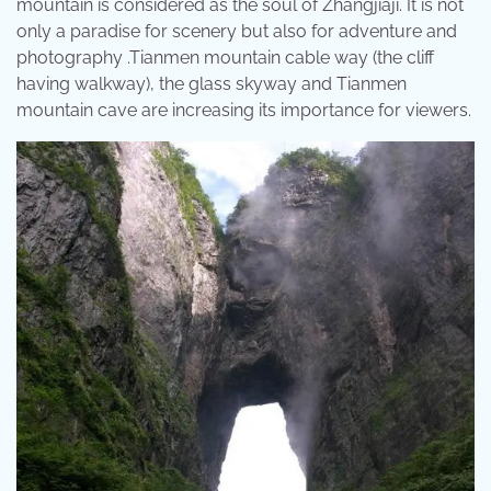
mountain is considered as the soul of Zhangjiaji. It is not
only a paradise for scenery but also for adventure and
photography .Tianmen mountain cable way (the cliff
having walkway), the glass skyway and Tianmen
mountain cave are increasing its importance for viewers.