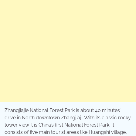
Zhangjiajie National Forest Park is about 40 minutes’
drive in North downtown Zhangjiaji. With its classic rocky
tower view it is China’s first National Forest Park. It
consists of five main tourist areas like Huangshi village,