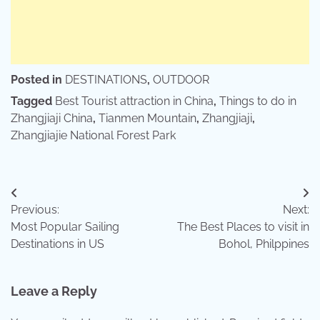
Posted in
DESTINATIONS
,
OUTDOOR
Tagged
Best Tourist attraction in China
,
Things to do in
Zhangjiaji China
,
Tianmen Mountain
,
Zhangjiaji
,
Zhangjiajie National Forest Park
Post
Previous:
Next:
navigation
Most Popular Sailing
The Best Places to visit in
Destinations in US
Bohol, Philppines
Leave a Reply