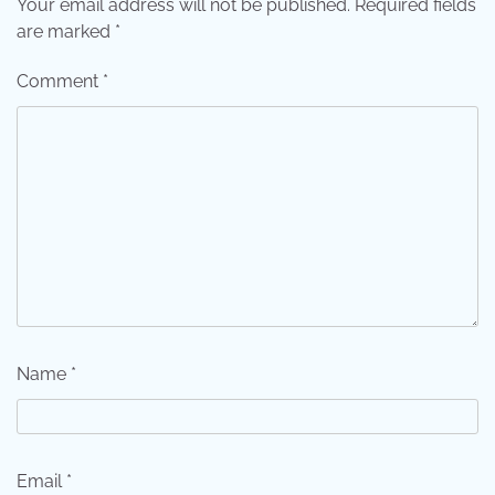
Your email address will not be published.
Required fields
are marked
*
Comment
*
Name
*
Email
*