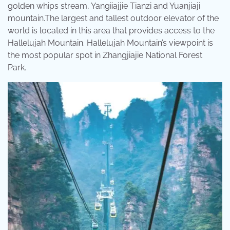
golden whips stream, Yangiiajjie Tianzi and Yuanjiaji
mountain.The largest and tallest outdoor elevator of the
world is located in this area that provides access to the
Hallelujah Mountain. Hallelujah Mountain’s viewpoint is
the most popular spot in Zhangjiajie National Forest
Park.