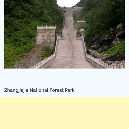
Zhangjiajie National Forest Park