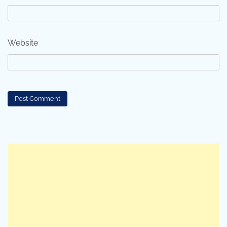
Website