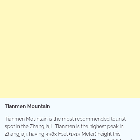
Tianmen Mountain
Tianmen Mountain is the most recommended tourist
spot in the Zhangjiaji. Tianmen is the highest peak in
Zhangjiaji, having 4983 Feet (1519 Meter) height this