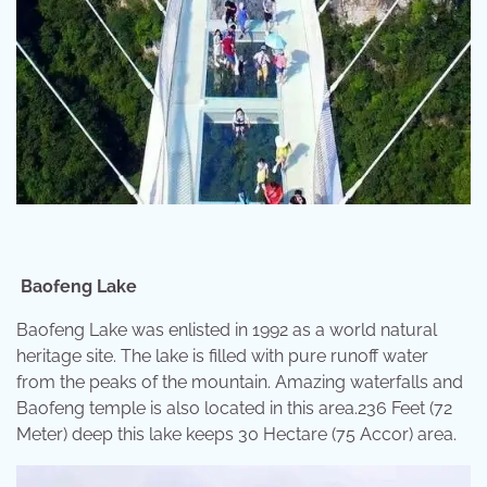
Baofeng Lake
Baofeng Lake was enlisted in 1992 as a world natural
heritage site. The lake is filled with pure runoff water
from the peaks of the mountain. Amazing waterfalls and
Baofeng temple is also located in this area.236 Feet (72
Meter) deep this lake keeps 30 Hectare (75 Accor) area.