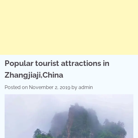
Popular tourist attractions in
Zhangjiaji,China
Posted on
November 2, 2019
by
admin