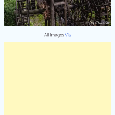
All Images
Via