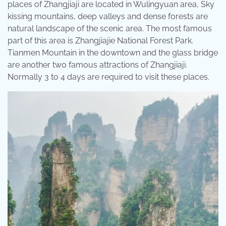
places of Zhangjiaji are located in Wulingyuan area, Sky
kissing mountains, deep valleys and dense forests are
natural landscape of the scenic area. The most famous
part of this area is Zhangjiajie National Forest Park.
Tianmen Mountain in the downtown and the glass bridge
are another two famous attractions of Zhangjiaji.
Normally 3 to 4 days are required to visit these places.