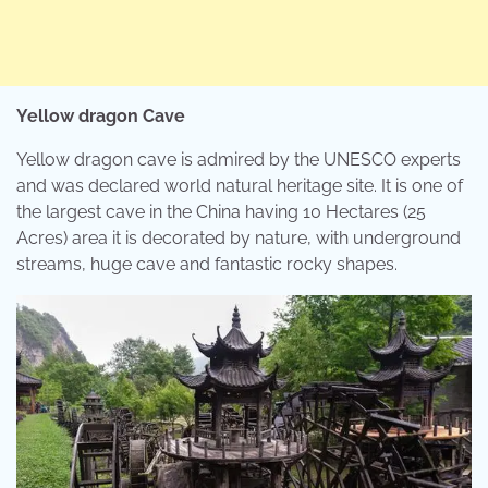
Yellow dragon Cave
Yellow dragon cave is admired by the UNESCO experts
and was declared world natural heritage site. It is one of
the largest cave in the China having 10 Hectares (25
Acres) area it is decorated by nature, with underground
streams, huge cave and fantastic rocky shapes.