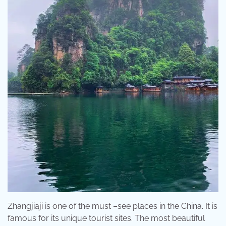
Zhangjiaji is one of the must –see places in the China. It is
famous for its unique tourist sites. The most beautiful