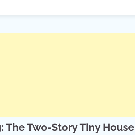
g: The Two-Story Tiny House