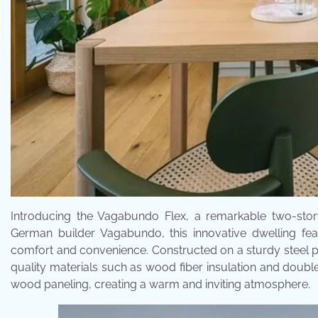
Introducing the Vagabundo Flex, a remarkable two-story
German builder Vagabundo, this innovative dwelling fea
comfort and convenience. Constructed on a sturdy steel p
quality materials such as wood fiber insulation and doubl
wood paneling, creating a warm and inviting atmosphere.