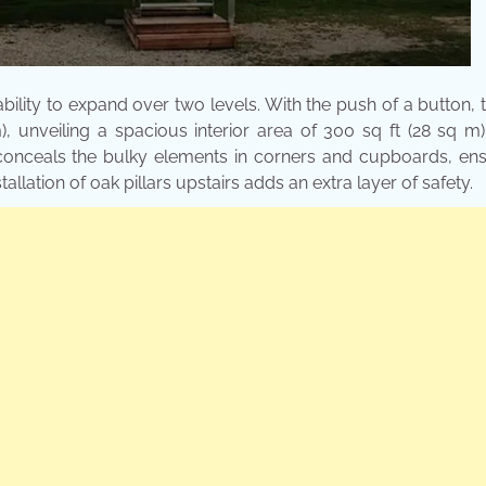
bility to expand over two levels. With the push of a button, 
m), unveiling a spacious interior area of 300 sq ft (28 sq m)
ly conceals the bulky elements in corners and cupboards, en
lation of oak pillars upstairs adds an extra layer of safety.