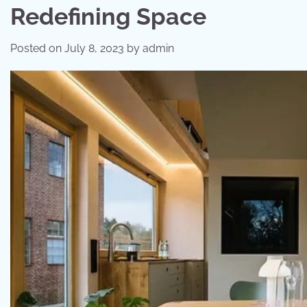
Redefining Space
Posted on
July 8, 2023
by
admin