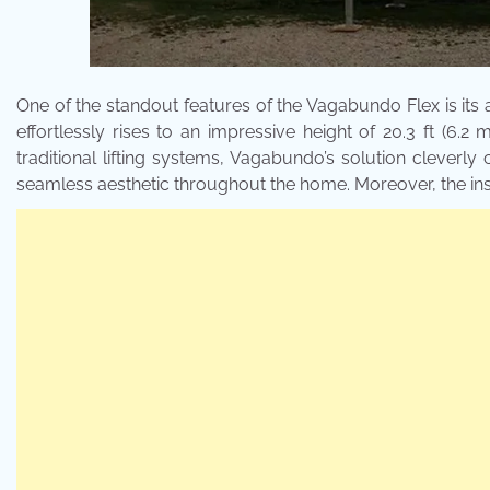
One of the standout features of the Vagabundo Flex is its a
effortlessly rises to an impressive height of 20.3 ft (6.2 
traditional lifting systems, Vagabundo’s solution clever
seamless aesthetic throughout the home. Moreover, the instal