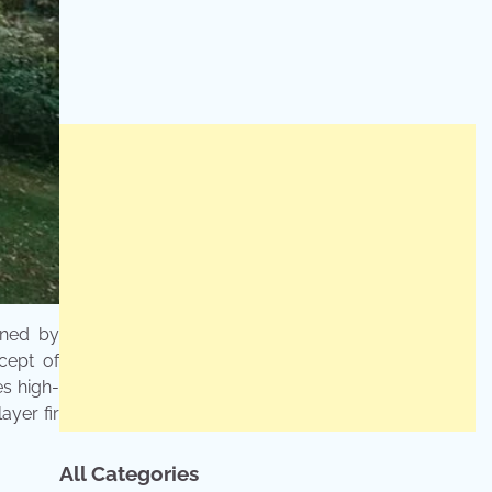
gned by
cept of
es high-
ayer fir
All Categories