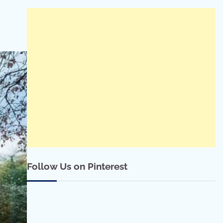
Follow Us on Pinterest