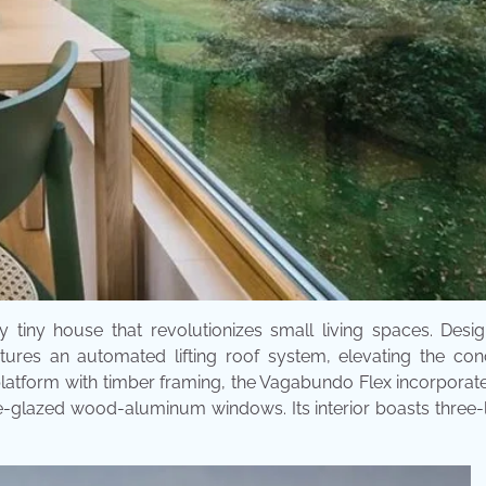
 tiny house that revolutionizes small living spaces. Desi
tures an automated lifting roof system, elevating the con
latform with timber framing, the Vagabundo Flex incorporat
e-glazed wood-aluminum windows. Its interior boasts three-l