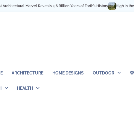
4.6 Billion Years of Earth’s History
High in the Rocky Mountains: Best Hik
E
ARCHITECTURE
HOME DESIGNS
OUTDOOR
W
H
HEALTH