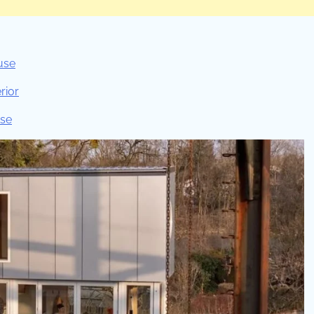
use
rior
use