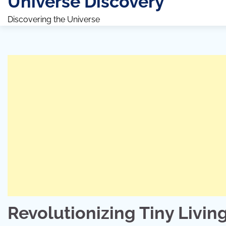
Universe Discovery
Discovering the Universe
Revolutionizing Tiny Livin