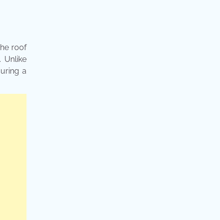
the roof
. Unlike
suring a