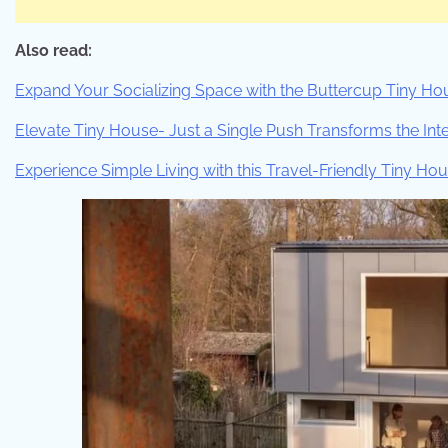
Also read:
Expand Your Socializing Space with the Buttercup Tiny Ho
Elevate Tiny House- Just a Single Push Transforms the Inte
Experience Simple Living with this Travel-Friendly Tiny Ho