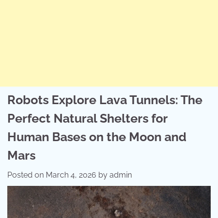
Robots Explore Lava Tunnels: The
Perfect Natural Shelters for
Human Bases on the Moon and
Mars
Posted on
March 4, 2026
by
admin