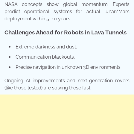
NASA concepts show global momentum. Experts
predict operational systems for actual lunar/Mars
deployment within 5–10 years.
Challenges Ahead for Robots in Lava Tunnels
Extreme darkness and dust.
Communication blackouts.
Precise navigation in unknown 3D environments.
Ongoing AI improvements and next-generation rovers
(like those tested) are solving these fast.