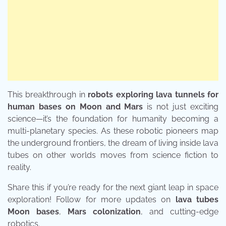
This breakthrough in
robots exploring lava tunnels for
human bases on Moon and Mars
is not just exciting
science—it’s the foundation for humanity becoming a
multi-planetary species. As these robotic pioneers map
the underground frontiers, the dream of living inside lava
tubes on other worlds moves from science fiction to
reality.
Share this if you’re ready for the next giant leap in space
exploration! Follow for more updates on
lava tubes
Moon bases
,
Mars colonization
, and cutting-edge
robotics.