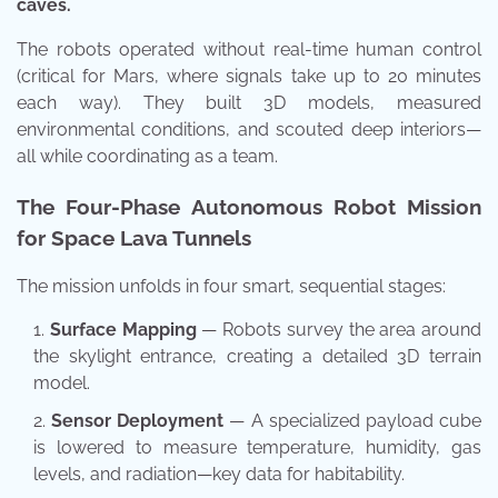
caves.
The robots operated without real-time human control
(critical for Mars, where signals take up to 20 minutes
each way). They built 3D models, measured
environmental conditions, and scouted deep interiors—
all while coordinating as a team.
The Four-Phase Autonomous Robot Mission
for Space Lava Tunnels
The mission unfolds in four smart, sequential stages:
Surface Mapping
— Robots survey the area around
the skylight entrance, creating a detailed 3D terrain
model.
Sensor Deployment
— A specialized payload cube
is lowered to measure temperature, humidity, gas
levels, and radiation—key data for habitability.