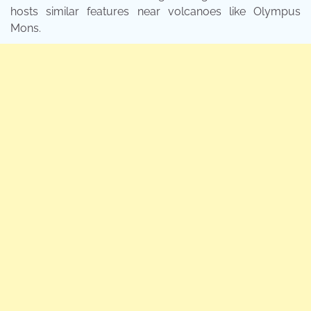
hosts similar features near volcanoes like Olympus
Mons.