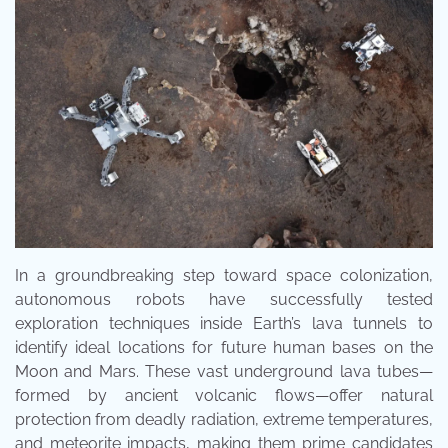
In a groundbreaking step toward space colonization,
autonomous robots have successfully tested
exploration techniques inside Earth’s lava tunnels to
identify ideal locations for future human bases on the
Moon and Mars. These vast underground lava tubes—
formed by ancient volcanic flows—offer natural
protection from deadly radiation, extreme temperatures,
and meteorite impacts, making them prime candidates