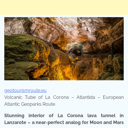
geotourismroute.eu
Volcanic Tube of La Corona – Atlantida – European
Atlantic Geoparks Route
Stunning interior of La Corona lava tunnel in
Lanzarote – a near-perfect analog for Moon and Mars