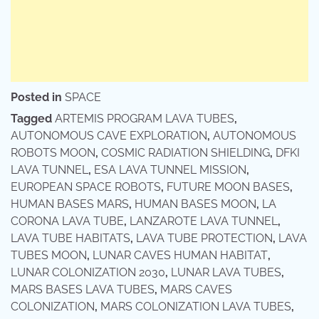
Posted in
SPACE
Tagged
ARTEMIS PROGRAM LAVA TUBES
,
AUTONOMOUS CAVE EXPLORATION
,
AUTONOMOUS
ROBOTS MOON
,
COSMIC RADIATION SHIELDING
,
DFKI
LAVA TUNNEL
,
ESA LAVA TUNNEL MISSION
,
EUROPEAN SPACE ROBOTS
,
FUTURE MOON BASES
,
HUMAN BASES MARS
,
HUMAN BASES MOON
,
LA
CORONA LAVA TUBE
,
LANZAROTE LAVA TUNNEL
,
LAVA TUBE HABITATS
,
LAVA TUBE PROTECTION
,
LAVA
TUBES MOON
,
LUNAR CAVES HUMAN HABITAT
,
LUNAR COLONIZATION 2030
,
LUNAR LAVA TUBES
,
MARS BASES LAVA TUBES
,
MARS CAVES
COLONIZATION
,
MARS COLONIZATION LAVA TUBES
,