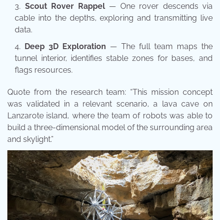
Scout Rover Rappel
— One rover descends via
cable into the depths, exploring and transmitting live
data.
Deep 3D Exploration
— The full team maps the
tunnel interior, identifies stable zones for bases, and
flags resources.
Quote from the research team: “This mission concept
was validated in a relevant scenario, a lava cave on
Lanzarote island, where the team of robots was able to
build a three-dimensional model of the surrounding area
and skylight.”