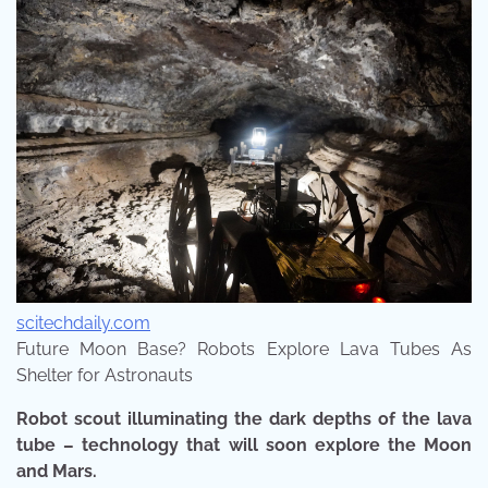
scitechdaily.com
Future Moon Base? Robots Explore Lava Tubes As
Shelter for Astronauts
Robot scout illuminating the dark depths of the lava
tube – technology that will soon explore the Moon
and Mars.