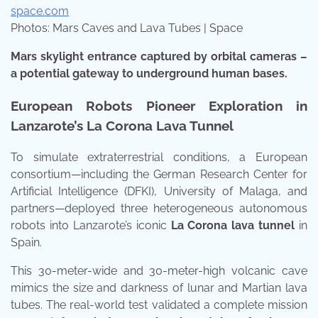
space.com
Photos: Mars Caves and Lava Tubes | Space
Mars skylight entrance captured by orbital cameras –
a potential gateway to underground human bases.
European Robots Pioneer Exploration in
Lanzarote’s La Corona Lava Tunnel
To simulate extraterrestrial conditions, a European
consortium—including the German Research Center for
Artificial Intelligence (DFKI), University of Malaga, and
partners—deployed three heterogeneous autonomous
robots into Lanzarote’s iconic
La Corona lava tunnel
in
Spain.
This 30-meter-wide and 30-meter-high volcanic cave
mimics the size and darkness of lunar and Martian lava
tubes. The real-world test validated a complete mission