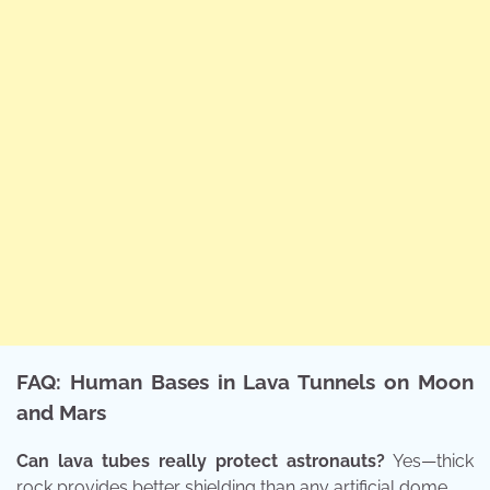
FAQ: Human Bases in Lava Tunnels on Moon
and Mars
Can lava tubes really protect astronauts?
Yes—thick
rock provides better shielding than any artificial dome.