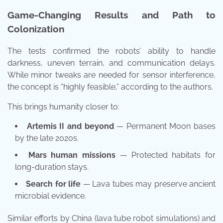
Game-Changing Results and Path to
Colonization
The tests confirmed the robots’ ability to handle
darkness, uneven terrain, and communication delays.
While minor tweaks are needed for sensor interference,
the concept is “highly feasible,” according to the authors.
This brings humanity closer to:
Artemis II and beyond
— Permanent Moon bases
by the late 2020s.
Mars human missions
— Protected habitats for
long-duration stays.
Search for life
— Lava tubes may preserve ancient
microbial evidence.
Similar efforts by China (lava tube robot simulations) and