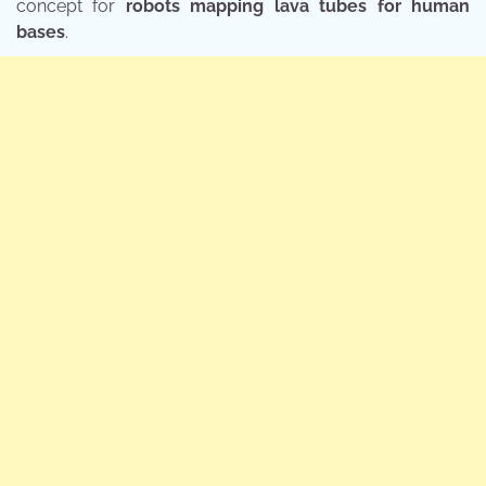
concept for
robots mapping lava tubes for human
bases
.