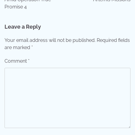
Promise 4
Leave a Reply
Your email address will not be published.
Required fields
are marked
*
Comment
*