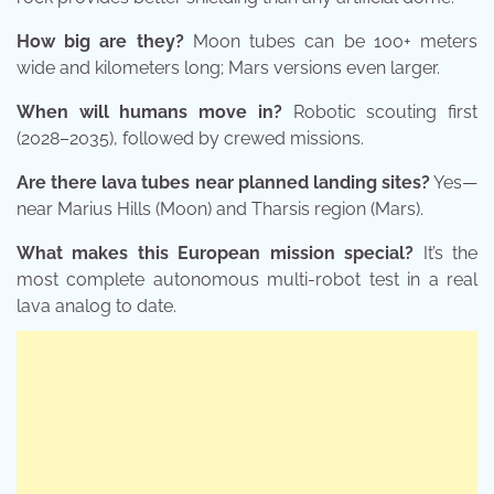
How big are they?
Moon tubes can be 100+ meters
wide and kilometers long; Mars versions even larger.
When will humans move in?
Robotic scouting first
(2028–2035), followed by crewed missions.
Are there lava tubes near planned landing sites?
Yes—
near Marius Hills (Moon) and Tharsis region (Mars).
What makes this European mission special?
It’s the
most complete autonomous multi-robot test in a real
lava analog to date.