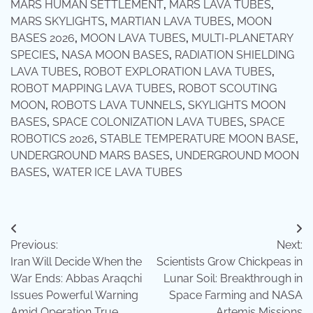
MARS HUMAN SETTLEMENT
,
MARS LAVA TUBES
,
MARS SKYLIGHTS
,
MARTIAN LAVA TUBES
,
MOON
BASES 2026
,
MOON LAVA TUBES
,
MULTI-PLANETARY
SPECIES
,
NASA MOON BASES
,
RADIATION SHIELDING
LAVA TUBES
,
ROBOT EXPLORATION LAVA TUBES
,
ROBOT MAPPING LAVA TUBES
,
ROBOT SCOUTING
MOON
,
ROBOTS LAVA TUNNELS
,
SKYLIGHTS MOON
BASES
,
SPACE COLONIZATION LAVA TUBES
,
SPACE
ROBOTICS 2026
,
STABLE TEMPERATURE MOON BASE
,
UNDERGROUND MARS BASES
,
UNDERGROUND MOON
BASES
,
WATER ICE LAVA TUBES
Post
Previous:
Next:
navigation
Iran Will Decide When the
Scientists Grow Chickpeas in
War Ends: Abbas Araqchi
Lunar Soil: Breakthrough in
Issues Powerful Warning
Space Farming and NASA
Amid Operation True
Artemis Missions