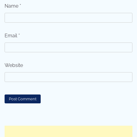
Name
*
Email
*
Website