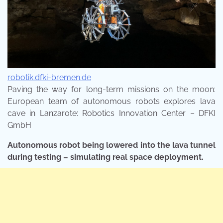
robotik.dfki-bremen.de
Paving the way for long-term missions on the moon:
European team of autonomous robots explores lava
cave in Lanzarote: Robotics Innovation Center – DFKI
GmbH
Autonomous robot being lowered into the lava tunnel
during testing – simulating real space deployment.