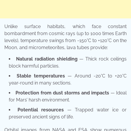
Unlike surface habitats, which face constant
bombardment from cosmic rays (up to 1000 times Earth
levels), temperature swings from -150°C to +120°C on the
Moon, and micrometeorites, lava tubes provide:
Natural radiation shielding
— Thick rock ceilings
block harmful particles.
Stable temperatures
— Around -20°C to +20°C
year-round in many sections.
Protection from dust storms and impacts
— Ideal
for Mars’ harsh environment.
Potential resources
— Trapped water ice or
preserved ancient signs of life.
Orbital images from NASA and ESA show numerous