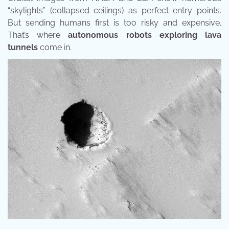
“skylights” (collapsed ceilings) as perfect entry points.
But sending humans first is too risky and expensive.
That’s where
autonomous robots exploring lava
tunnels
come in.