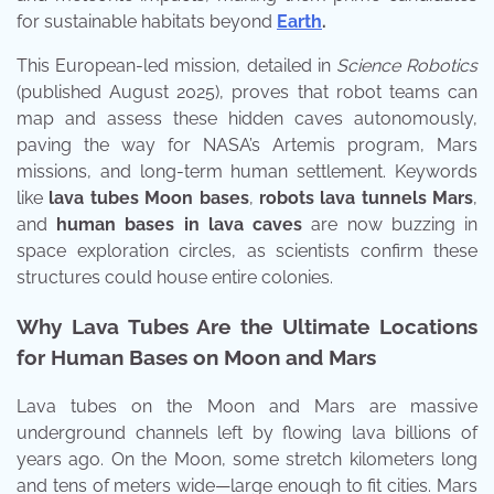
for sustainable habitats beyond
Earth
.
This European-led mission, detailed in
Science Robotics
(published August 2025), proves that robot teams can
map and assess these hidden caves autonomously,
paving the way for NASA’s Artemis program, Mars
missions, and long-term human settlement. Keywords
like
lava tubes Moon bases
,
robots lava tunnels Mars
,
and
human bases in lava caves
are now buzzing in
space exploration circles, as scientists confirm these
structures could house entire colonies.
Why Lava Tubes Are the Ultimate Locations
for Human Bases on Moon and Mars
Lava tubes on the Moon and Mars are massive
underground channels left by flowing lava billions of
years ago. On the Moon, some stretch kilometers long
and tens of meters wide—large enough to fit cities. Mars