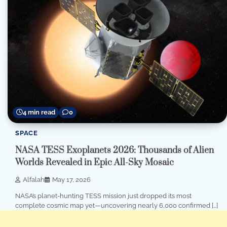
4 min read
0
SPACE
NASA TESS Exoplanets 2026: Thousands of Alien
Worlds Revealed in Epic All-Sky Mosaic
Alfalah
May 17, 2026
NASA’s planet-hunting TESS mission just dropped its most
complete cosmic map yet—uncovering nearly 6,000 confirmed […]