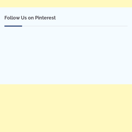
Follow Us on Pinterest