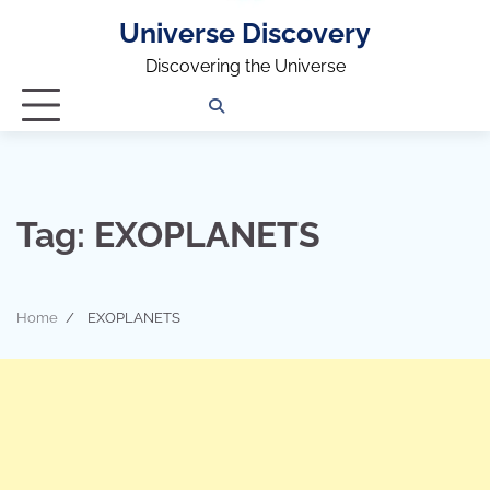
Universe Discovery
Discovering the Universe
Privacy
Contact
OUTDOOR
ARCHITECTURE
TINY
CAMPING
DESTINATION
WORLD
AUTOMO
WOR
SC
Policy
Us
HOUSE
Tag:
EXOPLANETS
Home
EXOPLANETS