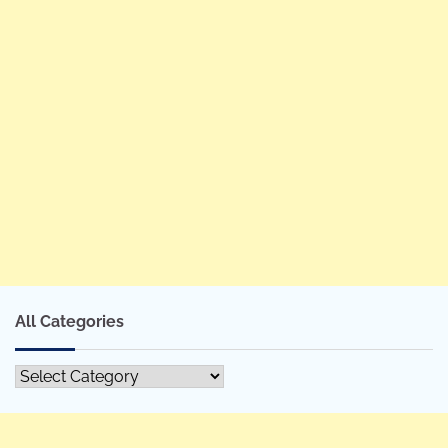
All Categories
All
Categories