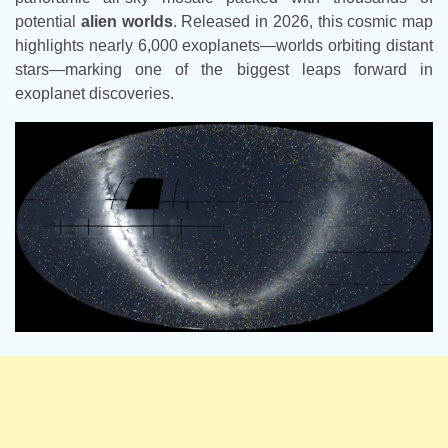
potential
alien worlds
. Released in 2026, this cosmic map
highlights nearly 6,000 exoplanets—worlds orbiting distant
stars—marking one of the biggest leaps forward in
exoplanet discoveries.