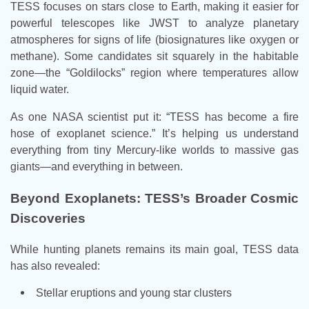
TESS focuses on stars close to Earth, making it easier for
powerful telescopes like JWST to analyze planetary
atmospheres for signs of life (biosignatures like oxygen or
methane). Some candidates sit squarely in the habitable
zone—the “Goldilocks” region where temperatures allow
liquid water.
As one NASA scientist put it: “TESS has become a fire
hose of exoplanet science.” It’s helping us understand
everything from tiny Mercury-like worlds to massive gas
giants—and everything in between.
Beyond Exoplanets: TESS’s Broader Cosmic
Discoveries
While hunting planets remains its main goal, TESS data
has also revealed:
Stellar eruptions and young star clusters