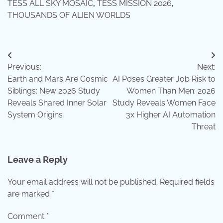
TESS ALL SKY MOSAIC
,
TESS MISSION 2026
,
THOUSANDS OF ALIEN WORLDS
Post
Previous:
Next:
navigation
Earth and Mars Are Cosmic
AI Poses Greater Job Risk to
Siblings: New 2026 Study
Women Than Men: 2026
Reveals Shared Inner Solar
Study Reveals Women Face
System Origins
3x Higher AI Automation
Threat
Leave a Reply
Your email address will not be published.
Required fields
are marked
*
Comment
*