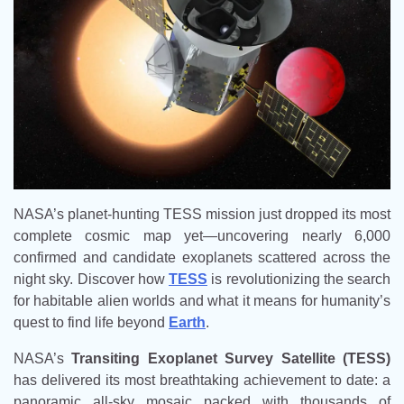
NASA’s planet-hunting TESS mission just dropped its most
complete cosmic map yet—uncovering nearly 6,000
confirmed and candidate exoplanets scattered across the
night sky. Discover how
TESS
is revolutionizing the search
for habitable alien worlds and what it means for humanity’s
quest to find life beyond
Earth
.
NASA’s
Transiting Exoplanet Survey Satellite (TESS)
has delivered its most breathtaking achievement to date: a
panoramic all-sky mosaic packed with thousands of