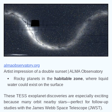
almaobservatory.org
Artist impression of a double sunset | ALMA Observatory
Rocky planets in the
habitable zone
, where liquid
water could exist on the surface
These TESS exoplanet discoveries are especially exciting
because many orbit nearby stars—perfect for follow-up
studies with the James Webb Space Telescope (JWST).