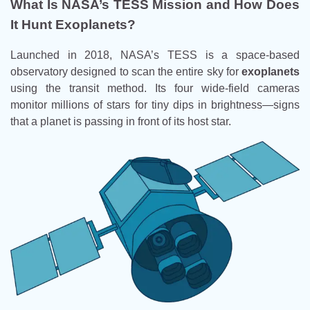
What Is NASA’s TESS Mission and How Does
It Hunt Exoplanets?
Launched in 2018, NASA’s TESS is a space-based
observatory designed to scan the entire sky for
exoplanets
using the transit method. Its four wide-field cameras
monitor millions of stars for tiny dips in brightness—signs
that a planet is passing in front of its host star.