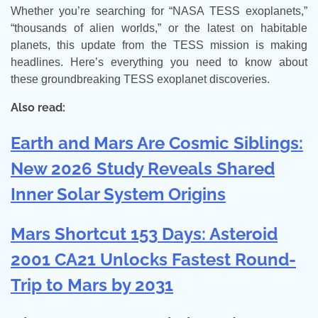
Whether you’re searching for “NASA TESS exoplanets,”
“thousands of alien worlds,” or the latest on habitable
planets, this update from the TESS mission is making
headlines. Here’s everything you need to know about
these groundbreaking TESS exoplanet discoveries.
Also read:
Earth and Mars Are Cosmic Siblings:
New 2026 Study Reveals Shared
Inner Solar System Origins
Mars Shortcut 153 Days: Asteroid
2001 CA21 Unlocks Fastest Round-
Trip to Mars by 2031