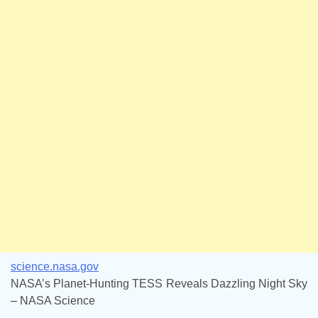
science.nasa.gov
NASA’s Planet-Hunting TESS Reveals Dazzling Night Sky
– NASA Science