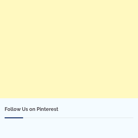
Follow Us on Pinterest