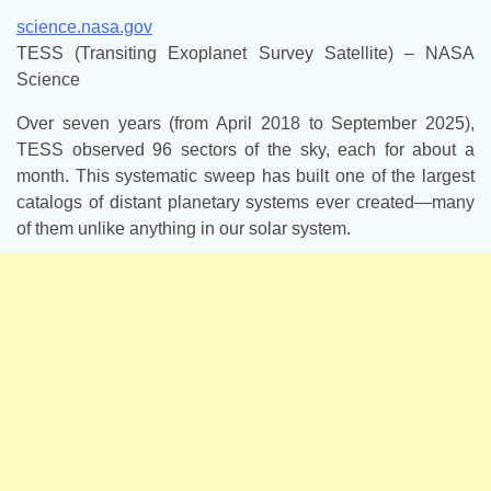
science.nasa.gov
TESS (Transiting Exoplanet Survey Satellite) – NASA
Science
Over seven years (from April 2018 to September 2025),
TESS observed 96 sectors of the sky, each for about a
month. This systematic sweep has built one of the largest
catalogs of distant planetary systems ever created—many
of them unlike anything in our solar system.