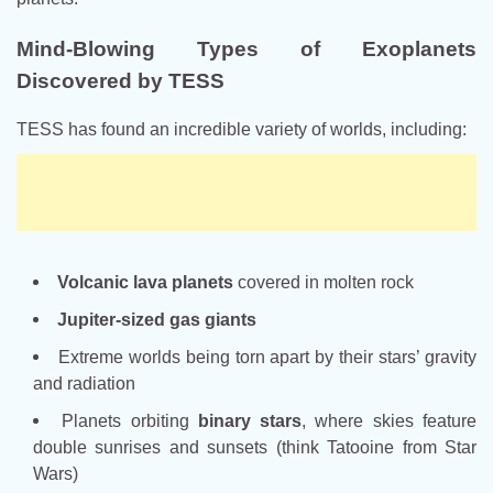
Mind-Blowing Types of Exoplanets
Discovered by TESS
TESS has found an incredible variety of worlds, including:
Volcanic lava planets
covered in molten rock
Jupiter-sized gas giants
Extreme worlds being torn apart by their stars’ gravity
and radiation
Planets orbiting
binary stars
, where skies feature
double sunrises and sunsets (think Tatooine from Star
Wars)