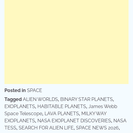
Posted in
SPACE
Tagged
ALIEN WORLDS
,
BINARY STAR PLANETS
,
EXOPLANETS
,
HABITABLE PLANETS
,
James Webb
Space Telescope
,
LAVA PLANETS
,
MILKY WAY
EXOPLANETS
,
NASA EXOPLANET DISCOVERIES
,
NASA
TESS
,
SEARCH FOR ALIEN LIFE
,
SPACE NEWS 2026
,