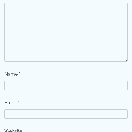
Name
*
Email
*
Website