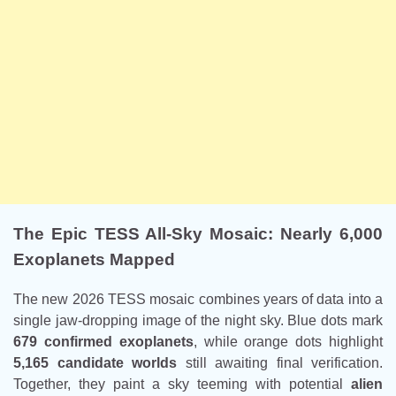
The Epic TESS All-Sky Mosaic: Nearly 6,000
Exoplanets Mapped
The new 2026 TESS mosaic combines years of data into a
single jaw-dropping image of the night sky. Blue dots mark
679 confirmed exoplanets
, while orange dots highlight
5,165 candidate worlds
still awaiting final verification.
Together, they paint a sky teeming with potential
alien