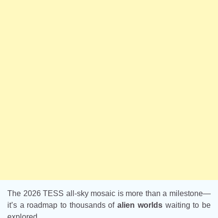
The 2026 TESS all-sky mosaic is more than a milestone—
it’s a roadmap to thousands of
alien worlds
waiting to be
explored.