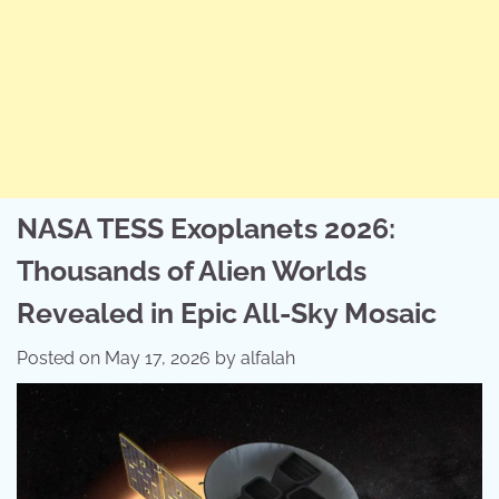
NASA TESS Exoplanets 2026:
Thousands of Alien Worlds
Revealed in Epic All-Sky Mosaic
Posted on
May 17, 2026
by
alfalah