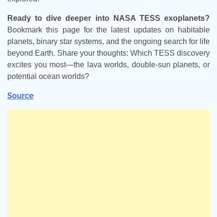
Ready to dive deeper into NASA TESS exoplanets?
Bookmark this page for the latest updates on habitable
planets, binary star systems, and the ongoing search for life
beyond Earth. Share your thoughts: Which TESS discovery
excites you most—the lava worlds, double-sun planets, or
potential ocean worlds?
Source