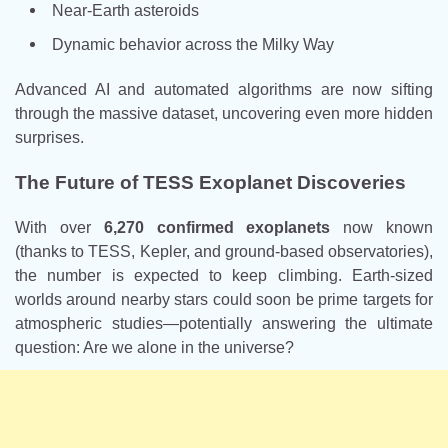
Near-Earth asteroids
Dynamic behavior across the Milky Way
Advanced AI and automated algorithms are now sifting
through the massive dataset, uncovering even more hidden
surprises.
The Future of TESS Exoplanet Discoveries
With over
6,270 confirmed exoplanets
now known
(thanks to TESS, Kepler, and ground-based observatories),
the number is expected to keep climbing. Earth-sized
worlds around nearby stars could soon be prime targets for
atmospheric studies—potentially answering the ultimate
question: Are we alone in the universe?