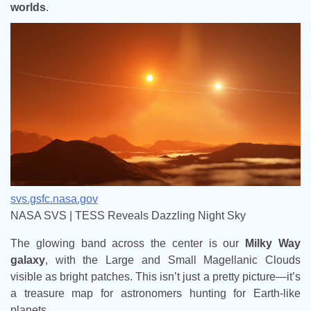
worlds
.
svs.gsfc.nasa.gov
NASA SVS | TESS Reveals Dazzling Night Sky
The glowing band across the center is our
Milky Way
galaxy
, with the Large and Small Magellanic Clouds
visible as bright patches. This isn’t just a pretty picture—it’s
a treasure map for astronomers hunting for Earth-like
planets.