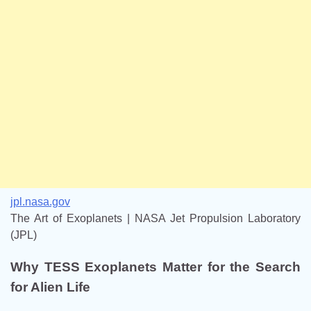
jpl.nasa.gov
The Art of Exoplanets | NASA Jet Propulsion Laboratory
(JPL)
Why TESS Exoplanets Matter for the Search
for Alien Life