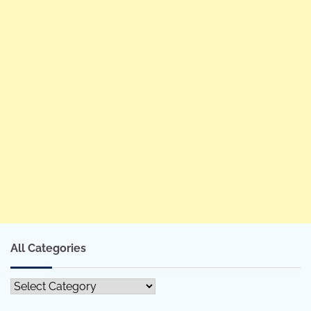
All Categories
All
Categories