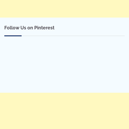
Follow Us on Pinterest