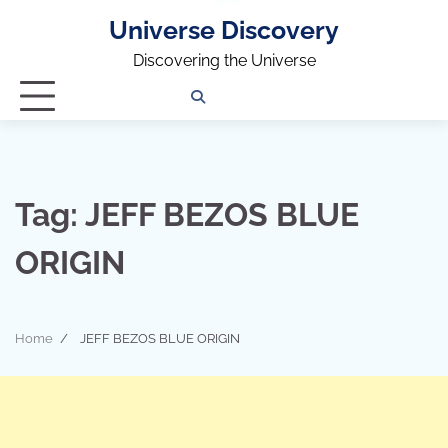
Universe Discovery
Discovering the Universe
Privacy
Contact
OUTDOOR
ARCHITECTURE
TINY
CAMPING
DESTINATION
WORLD
AUTOMO
WOR
SC
Policy
Us
HOUSE
Tag:
JEFF BEZOS BLUE
ORIGIN
Home
JEFF BEZOS BLUE ORIGIN