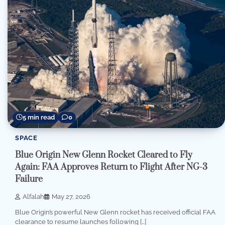
5 min read
0
SPACE
Blue Origin New Glenn Rocket Cleared to Fly
Again: FAA Approves Return to Flight After NG-3
Failure
Alfalah
May 27, 2026
Blue Origin’s powerful New Glenn rocket has received official FAA
clearance to resume launches following […]