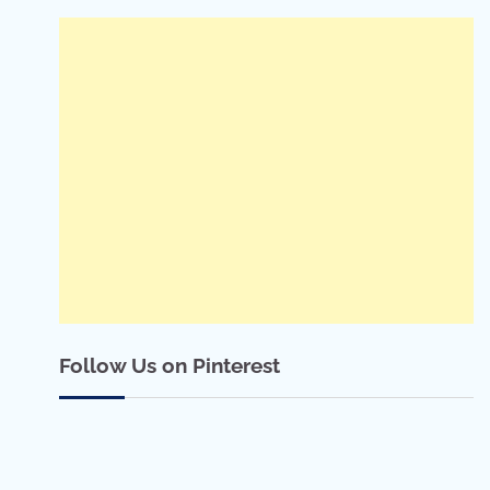
Follow Us on Pinterest