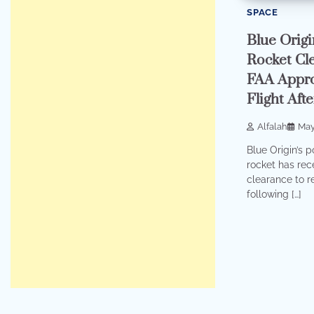
SPACE
Blue Orig
Rocket Cle
FAA Appro
Flight Aft
Alfalah
May
Blue Origin’s 
rocket has rece
clearance to 
following […]