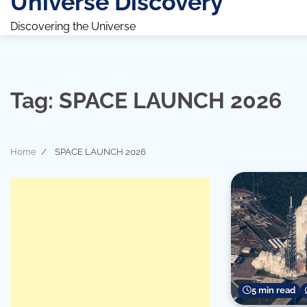
Universe Discovery
Discovering the Universe
Tag:
SPACE LAUNCH 2026
Home
SPACE LAUNCH 2026
5 min read