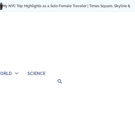
 Trip Highlights as a Solo Female Traveler | Times Square, Skyline & City Mom
ORLD
SCIENCE
Privacy
Contact
OUTDOOR
ARCHITECTURE
TINY
CAMPING
DESTINATION
WORLD
AUTOMO
WOR
SC
Policy
Us
HOUSE