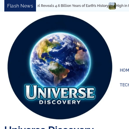
Skip
Flash News
ectural Marvel Reveals 4.6 Billion Years of Earth’s History
High in the Roc
to
content
HOM
TEC