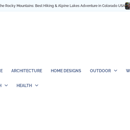
ky Mountains: Best Hiking & Alpine Lakes Adventure in Colorado USA
My NYC
E
ARCHITECTURE
HOME DESIGNS
OUTDOOR
W
H
HEALTH