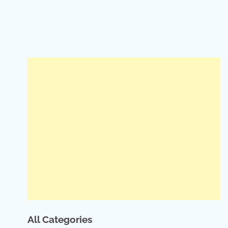
All Categories