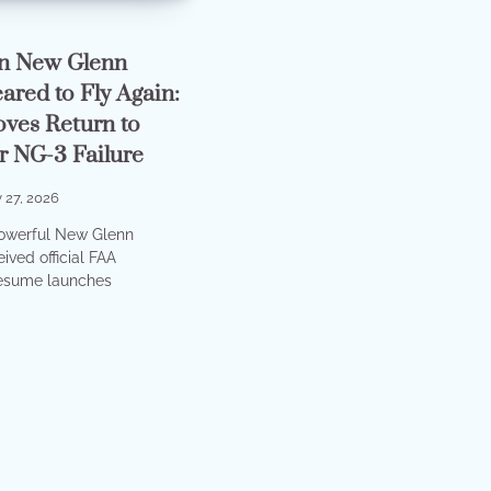
in New Glenn
ared to Fly Again:
ves Return to
er NG-3 Failure
 27, 2026
powerful New Glenn
ived official FAA
resume launches