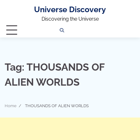
Universe Discovery
Discovering the Universe
Privacy
Contact
OUTDOOR
ARCHITECTURE
TINY
CAMPING
DESTINATION
WORLD
AUTOMO
WOR
SC
Policy
Us
HOUSE
Tag:
THOUSANDS OF
ALIEN WORLDS
Home
THOUSANDS OF ALIEN WORLDS