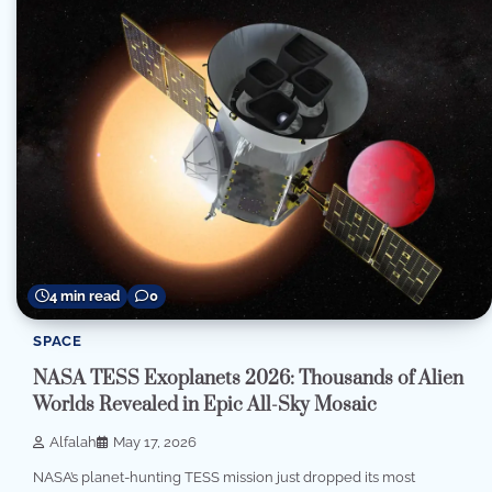
4 min read
0
SPACE
NASA TESS Exoplanets 2026: Thousands of Alien
Worlds Revealed in Epic All-Sky Mosaic
Alfalah
May 17, 2026
NASA’s planet-hunting TESS mission just dropped its most