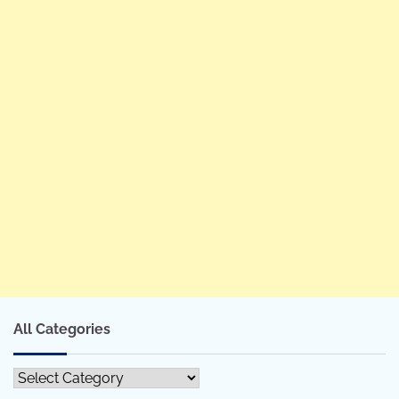
All Categories
All
Categories