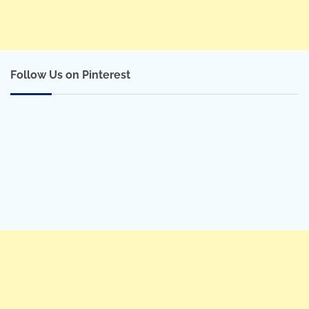
Follow Us on Pinterest