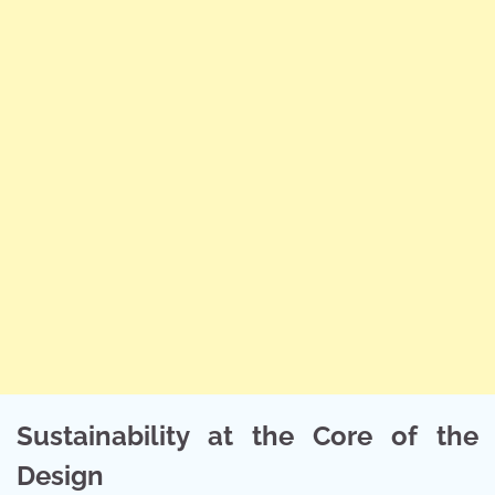
Sustainability at the Core of the
Design