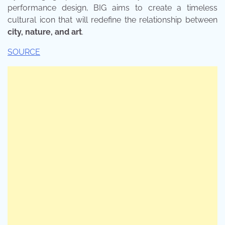
performance design, BIG aims to create a timeless
cultural icon that will redefine the relationship between
city, nature, and art
.
SOURCE