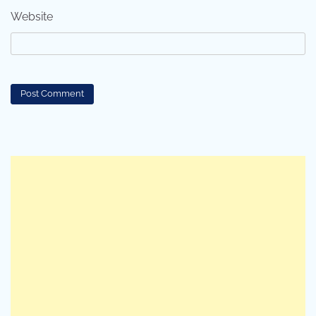
Website