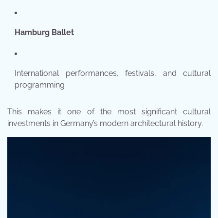
Hamburg Ballet
International performances, festivals, and cultural
programming
This makes it one of the most significant cultural
investments in Germany’s modern architectural history.