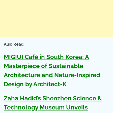
Also Read:
MIGIUI Café in South Korea: A
Masterpiece of Sustainable
Architecture and Nature-Inspired
Design by Architect-K
Zaha Hadid’s Shenzhen Science &
Technology Museum Unveils