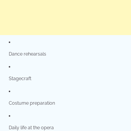
Dance rehearsals
Stagecraft
Costume preparation
Daily life at the opera