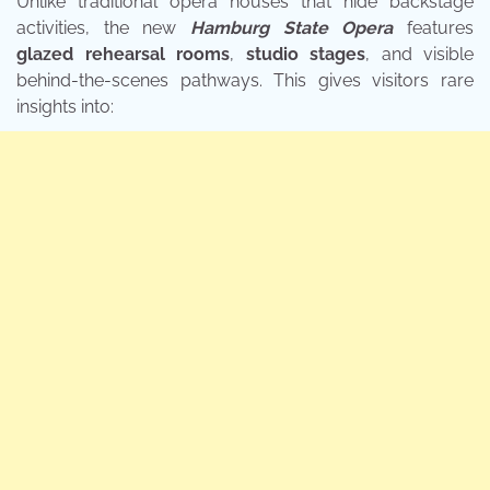
Unlike traditional opera houses that hide backstage
activities, the new
Hamburg State Opera
features
glazed rehearsal rooms
,
studio stages
, and visible
behind-the-scenes pathways. This gives visitors rare
insights into: