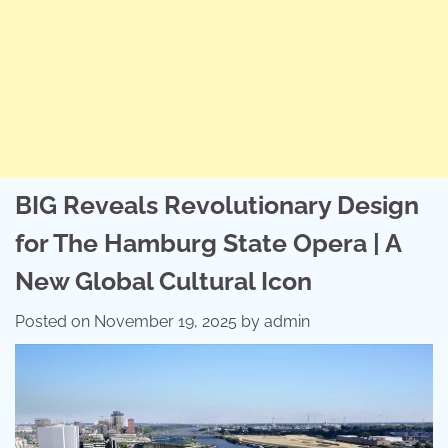
BIG Reveals Revolutionary Design
for The Hamburg State Opera | A
New Global Cultural Icon
Posted on
November 19, 2025
by
admin