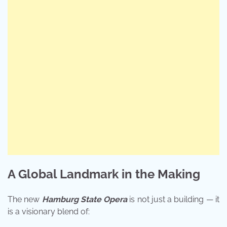
A Global Landmark in the Making
The new
Hamburg State Opera
is not just a building — it
is a visionary blend of: