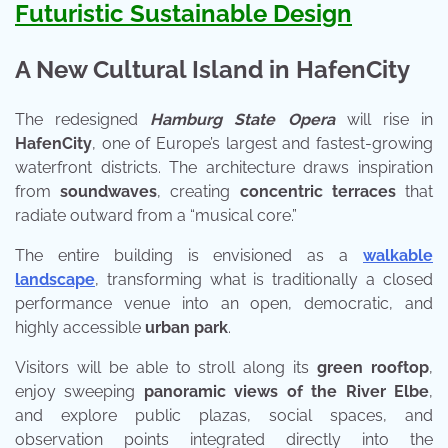
Futuristic Sustainable Design
A New Cultural Island in HafenCity
The redesigned
Hamburg State Opera
will rise in
HafenCity
, one of Europe’s largest and fastest-growing
waterfront districts. The architecture draws inspiration
from
soundwaves
, creating
concentric terraces
that
radiate outward from a “musical core.”
The entire building is envisioned as a
walkable
landscape
, transforming what is traditionally a closed
performance venue into an open, democratic, and
highly accessible
urban park
.
Visitors will be able to stroll along its
green rooftop
,
enjoy sweeping
panoramic views of the River Elbe
,
and explore public plazas, social spaces, and
observation points integrated directly into the