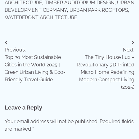
ARCHITECTURE
,
TIMBER AUDITORIUM DESIGN
,
URBAN
DEVELOPMENT GERMANY
,
URBAN PARK ROOFTOPS
,
WATERFRONT ARCHITECTURE
Post
Previous:
Next:
navigation
Top 20 Most Sustainable
The Tiny House Lux –
Cities in the World 2025 |
Revolutionary 3D-Printed
Green Urban Living & Eco-
Micro Home Redefining
Friendly Travel Guide
Modern Compact Living
(2025)
Leave a Reply
Your email address will not be published.
Required fields
are marked
*