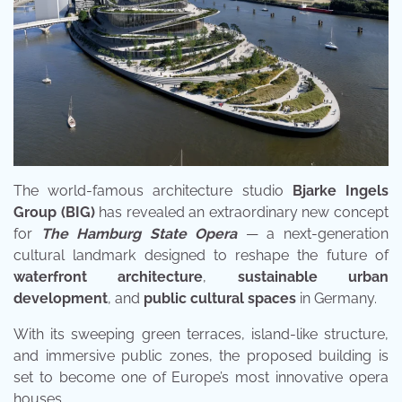
The world-famous architecture studio
Bjarke Ingels
Group (BIG)
has revealed an extraordinary new concept
for
The Hamburg State Opera
— a next-generation
cultural landmark designed to reshape the future of
waterfront architecture
,
sustainable urban
development
, and
public cultural spaces
in Germany.
With its sweeping green terraces, island-like structure,
and immersive public zones, the proposed building is
set to become one of Europe’s most innovative opera
houses.