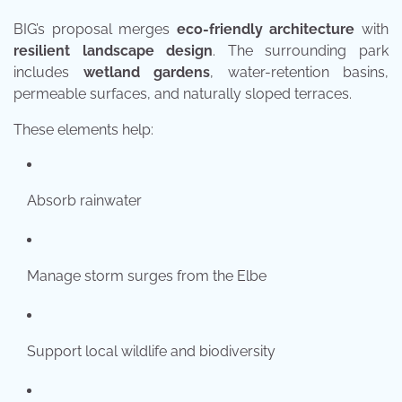
BIG’s proposal merges
eco-friendly architecture
with
resilient landscape design
. The surrounding park
includes
wetland gardens
, water-retention basins,
permeable surfaces, and naturally sloped terraces.
These elements help:
Absorb rainwater
Manage storm surges from the Elbe
Support local wildlife and biodiversity