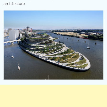
architecture.