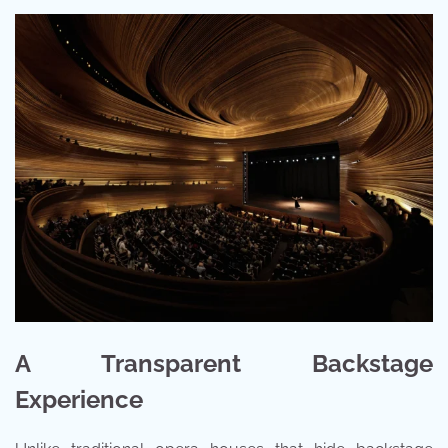
A Transparent Backstage
Experience