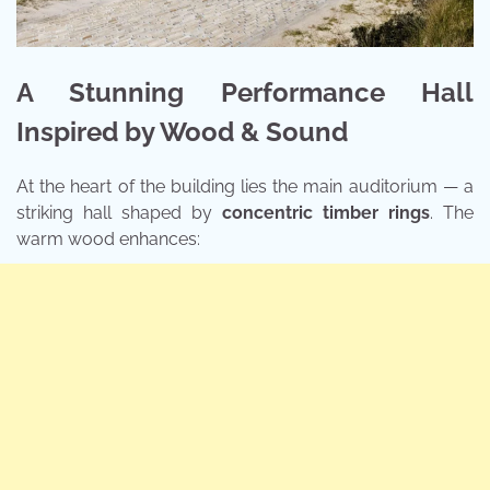
A Stunning Performance Hall
Inspired by Wood & Sound
At the heart of the building lies the main auditorium — a
striking hall shaped by
concentric timber rings
. The
warm wood enhances: