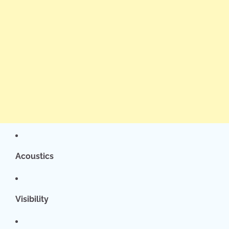
Acoustics
Visibility