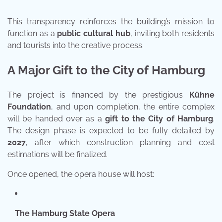
This transparency reinforces the building’s mission to
function as a
public cultural hub
, inviting both residents
and tourists into the creative process.
A Major Gift to the City of Hamburg
The project is financed by the prestigious
Kühne
Foundation
, and upon completion, the entire complex
will be handed over as a
gift to the City of Hamburg
.
The design phase is expected to be fully detailed by
2027
, after which construction planning and cost
estimations will be finalized.
Once opened, the opera house will host:
The Hamburg State Opera