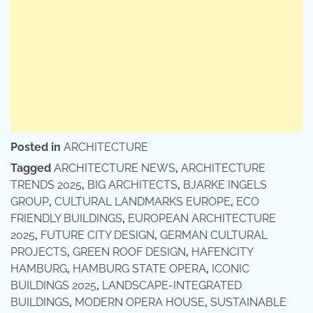
Posted in
ARCHITECTURE
Tagged
ARCHITECTURE NEWS
,
ARCHITECTURE
TRENDS 2025
,
BIG ARCHITECTS
,
BJARKE INGELS
GROUP
,
CULTURAL LANDMARKS EUROPE
,
ECO
FRIENDLY BUILDINGS
,
EUROPEAN ARCHITECTURE
2025
,
FUTURE CITY DESIGN
,
GERMAN CULTURAL
PROJECTS
,
GREEN ROOF DESIGN
,
HAFENCITY
HAMBURG
,
HAMBURG STATE OPERA
,
ICONIC
BUILDINGS 2025
,
LANDSCAPE-INTEGRATED
BUILDINGS
,
MODERN OPERA HOUSE
,
SUSTAINABLE