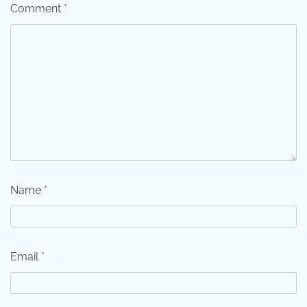
Comment
*
Name
*
Email
*