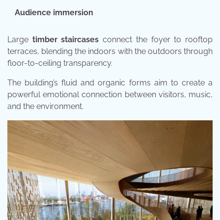
Audience immersion
Large
timber staircases
connect the foyer to rooftop
terraces, blending the indoors with the outdoors through
floor-to-ceiling transparency.
The building’s fluid and organic forms aim to create a
powerful emotional connection between visitors, music,
and the environment.