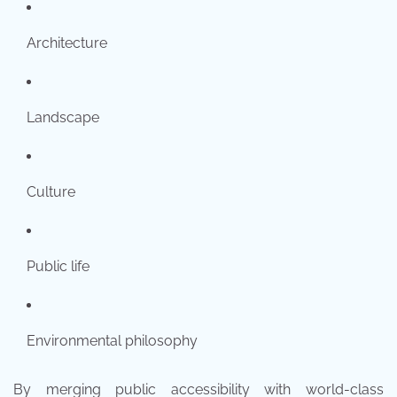
Architecture
Landscape
Culture
Public life
Environmental philosophy
By merging public accessibility with world-class