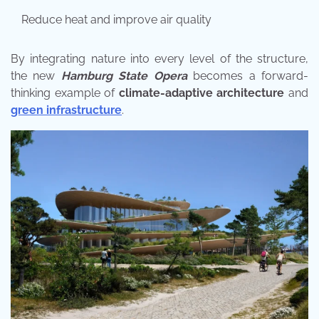
Reduce heat and improve air quality
By integrating nature into every level of the structure,
the new
Hamburg State Opera
becomes a forward-
thinking example of
climate-adaptive architecture
and
green infrastructure
.