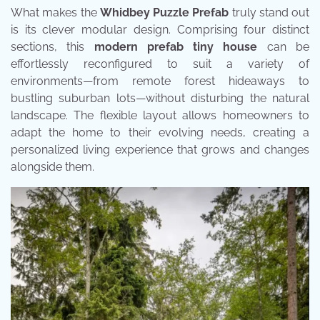
What makes the
Whidbey Puzzle Prefab
truly stand out
is its clever modular design. Comprising four distinct
sections, this
modern prefab tiny house
can be
effortlessly reconfigured to suit a variety of
environments—from remote forest hideaways to
bustling suburban lots—without disturbing the natural
landscape. The flexible layout allows homeowners to
adapt the home to their evolving needs, creating a
personalized living experience that grows and changes
alongside them.