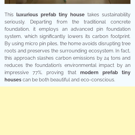
This
luxurious prefab tiny house
takes sustainability
seriously. Departing from the traditional concrete
foundation, it employs an advanced pin foundation
system, which significantly lowers its carbon footprint.
By using micro pin piles, the home avoids disrupting tree
roots and preserves the surrounding ecosystem. In fact,
this approach slashes carbon emissions by 24 tons and
reduces the foundation’s environmental impact by an
impressive 77%, proving that
modern prefab tiny
houses
can be both beautiful and eco-conscious.