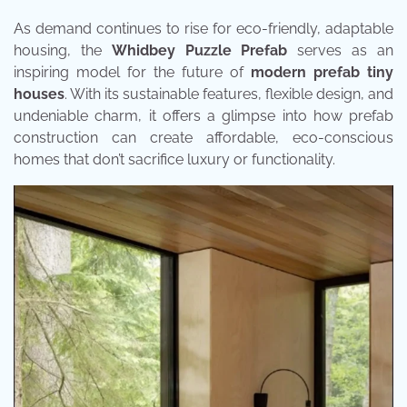
As demand continues to rise for eco-friendly, adaptable
housing, the
Whidbey Puzzle Prefab
serves as an
inspiring model for the future of
modern prefab tiny
houses
. With its sustainable features, flexible design, and
undeniable charm, it offers a glimpse into how prefab
construction can create affordable, eco-conscious
homes that don’t sacrifice luxury or functionality.