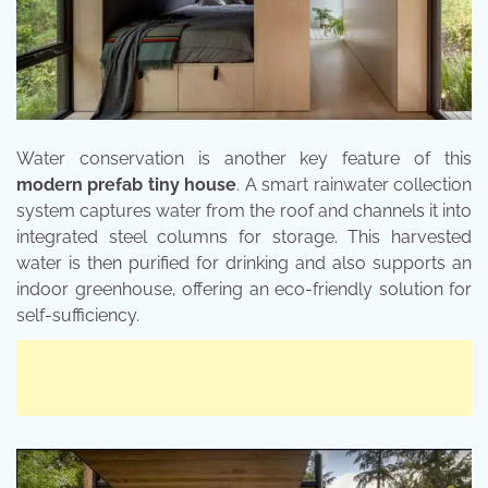
Water conservation is another key feature of this
modern prefab tiny house
. A smart rainwater collection
system captures water from the roof and channels it into
integrated steel columns for storage. This harvested
water is then purified for drinking and also supports an
indoor greenhouse, offering an eco-friendly solution for
self-sufficiency.