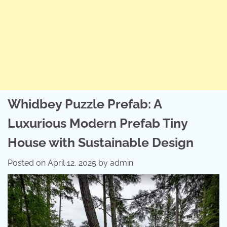
Whidbey Puzzle Prefab: A
Luxurious Modern Prefab Tiny
House with Sustainable Design
Posted on
April 12, 2025
by
admin