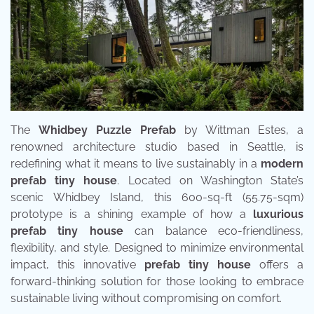
The
Whidbey Puzzle Prefab
by Wittman Estes, a
renowned architecture studio based in Seattle, is
redefining what it means to live sustainably in a
modern
prefab tiny house
. Located on Washington State’s
scenic Whidbey Island, this 600-sq-ft (55.75-sqm)
prototype is a shining example of how a
luxurious
prefab tiny house
can balance eco-friendliness,
flexibility, and style. Designed to minimize environmental
impact, this innovative
prefab tiny house
offers a
forward-thinking solution for those looking to embrace
sustainable living without compromising on comfort.