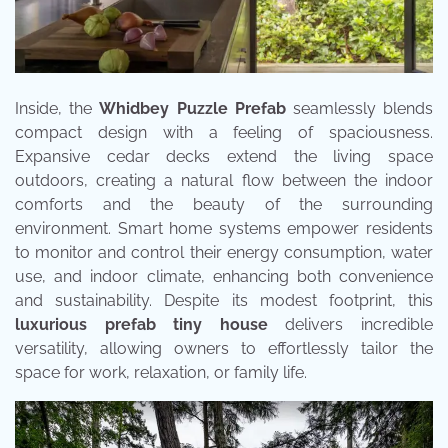
Inside, the
Whidbey Puzzle Prefab
seamlessly blends
compact design with a feeling of spaciousness.
Expansive cedar decks extend the living space
outdoors, creating a natural flow between the indoor
comforts and the beauty of the surrounding
environment. Smart home systems empower residents
to monitor and control their energy consumption, water
use, and indoor climate, enhancing both convenience
and sustainability. Despite its modest footprint, this
luxurious prefab tiny house
delivers incredible
versatility, allowing owners to effortlessly tailor the
space for work, relaxation, or family life.