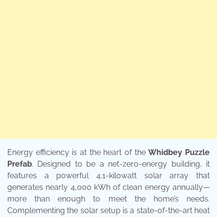
Energy efficiency is at the heart of the
Whidbey Puzzle
Prefab
. Designed to be a net-zero-energy building, it
features a powerful 4.1-kilowatt solar array that
generates nearly 4,000 kWh of clean energy annually—
more than enough to meet the home’s needs.
Complementing the solar setup is a state-of-the-art heat