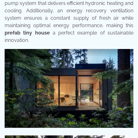
pump system that delivers efficient hydronic heating and
cooling. Additionally, an energy recovery ventilation
system ensures a constant supply of fresh air while
maintaining optimal energy performance, making this
prefab tiny house
a perfect example of sustainable
innovation.