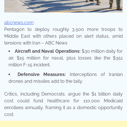
abcnews.com
Pentagon to deploy roughly 3,500 more troops to
Middle East with others placed on alert status, amid
tensions with Iran – ABC News
Aircraft and Naval Operations:
$30 million daily for
air, $15 million for naval, plus losses like the $351
million F-15 incident.
Defensive Measures:
Interceptions of Iranian
drones and missiles add to the tally.
Critics, including Democrats, argue the $1 billion daily
cost could fund healthcare for 110,000 Medicaid
enrollees annually, framing it as a domestic opportunity
cost.