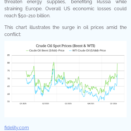
threaten energy supplies, benefiting Russia while
straining Europe. Overall US economic losses could
reach $50-210 billion.
This chart illustrates the surge in oil prices amid the
conflict:
fidelity.com