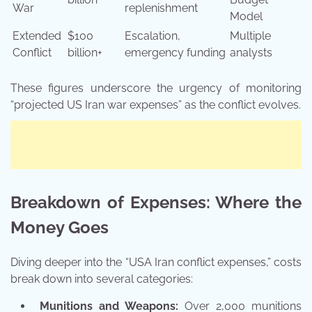
War
replenishment
Model
Extended
$100
Escalation,
Multiple
Conflict
billion+
emergency funding
analysts
These figures underscore the urgency of monitoring
“projected US Iran war expenses” as the conflict evolves.
Breakdown of Expenses: Where the
Money Goes
Diving deeper into the “USA Iran conflict expenses,” costs
break down into several categories:
Munitions and Weapons:
Over 2,000 munitions