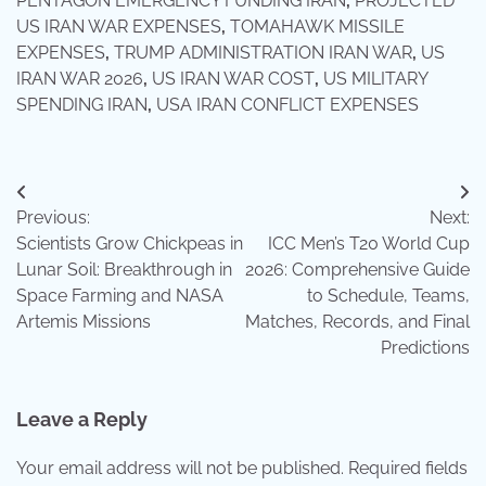
PENTAGON EMERGENCY FUNDING IRAN
,
PROJECTED
US IRAN WAR EXPENSES
,
TOMAHAWK MISSILE
EXPENSES
,
TRUMP ADMINISTRATION IRAN WAR
,
US
IRAN WAR 2026
,
US IRAN WAR COST
,
US MILITARY
SPENDING IRAN
,
USA IRAN CONFLICT EXPENSES
Post
Previous:
Next:
navigation
Scientists Grow Chickpeas in
ICC Men’s T20 World Cup
Lunar Soil: Breakthrough in
2026: Comprehensive Guide
Space Farming and NASA
to Schedule, Teams,
Artemis Missions
Matches, Records, and Final
Predictions
Leave a Reply
Your email address will not be published.
Required fields