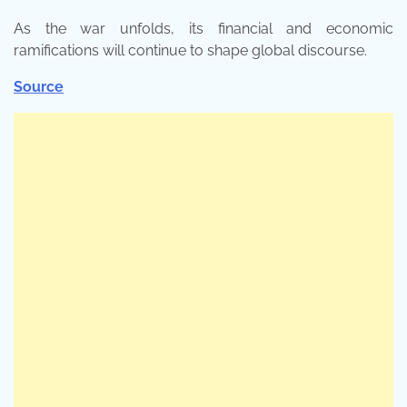
As the war unfolds, its financial and economic
ramifications will continue to shape global discourse.
Source