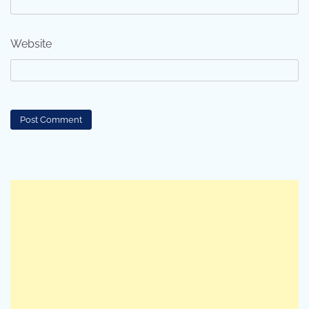
Website