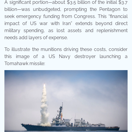
A significant portion—about $3.5 billion of the initial $3.7
billion—was unbudgeted, prompting the Pentagon to
seek emergency funding from Congress. This “financial
impact of US war with Iran” extends beyond direct
military spending, as lost assets and replenishment
needs add layers of expense.
To illustrate the munitions driving these costs, consider
this image of a US Navy destroyer launching a
Tomahawk missile: