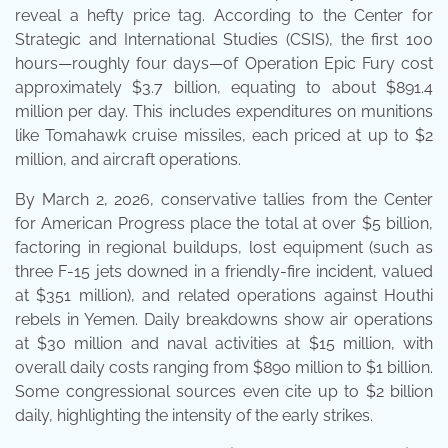
reveal a hefty price tag. According to the Center for
Strategic and International Studies (CSIS), the first 100
hours—roughly four days—of Operation Epic Fury cost
approximately $3.7 billion, equating to about $891.4
million per day. This includes expenditures on munitions
like Tomahawk cruise missiles, each priced at up to $2
million, and aircraft operations.
By March 2, 2026, conservative tallies from the Center
for American Progress place the total at over $5 billion,
factoring in regional buildups, lost equipment (such as
three F-15 jets downed in a friendly-fire incident, valued
at $351 million), and related operations against Houthi
rebels in Yemen. Daily breakdowns show air operations
at $30 million and naval activities at $15 million, with
overall daily costs ranging from $890 million to $1 billion.
Some congressional sources even cite up to $2 billion
daily, highlighting the intensity of the early strikes.