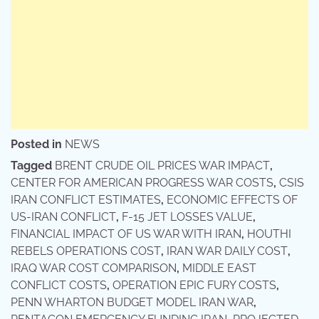
Posted in
NEWS
Tagged
BRENT CRUDE OIL PRICES WAR IMPACT
,
CENTER FOR AMERICAN PROGRESS WAR COSTS
,
CSIS
IRAN CONFLICT ESTIMATES
,
ECONOMIC EFFECTS OF
US-IRAN CONFLICT
,
F-15 JET LOSSES VALUE
,
FINANCIAL IMPACT OF US WAR WITH IRAN
,
HOUTHI
REBELS OPERATIONS COST
,
IRAN WAR DAILY COST
,
IRAQ WAR COST COMPARISON
,
MIDDLE EAST
CONFLICT COSTS
,
OPERATION EPIC FURY COSTS
,
PENN WHARTON BUDGET MODEL IRAN WAR
,