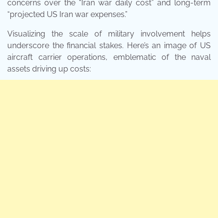
concerns over the “Iran war daily cost” and long-term
“projected US Iran war expenses.”
Visualizing the scale of military involvement helps
underscore the financial stakes. Here’s an image of US
aircraft carrier operations, emblematic of the naval
assets driving up costs: