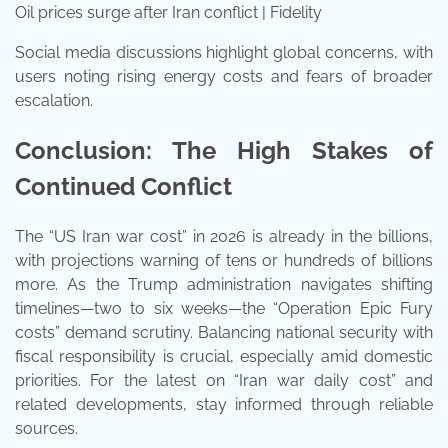
Oil prices surge after Iran conflict | Fidelity
Social media discussions highlight global concerns, with
users noting rising energy costs and fears of broader
escalation.
Conclusion: The High Stakes of
Continued Conflict
The “US Iran war cost” in 2026 is already in the billions,
with projections warning of tens or hundreds of billions
more. As the Trump administration navigates shifting
timelines—two to six weeks—the “Operation Epic Fury
costs” demand scrutiny. Balancing national security with
fiscal responsibility is crucial, especially amid domestic
priorities. For the latest on “Iran war daily cost” and
related developments, stay informed through reliable
sources.