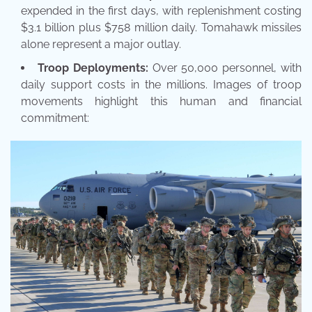
expended in the first days, with replenishment costing
$3.1 billion plus $758 million daily. Tomahawk missiles
alone represent a major outlay.
Troop Deployments:
Over 50,000 personnel, with
daily support costs in the millions. Images of troop
movements highlight this human and financial
commitment: