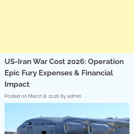
US-Iran War Cost 2026: Operation
Epic Fury Expenses & Financial
Impact
Posted on
March 8, 2026
by
admin