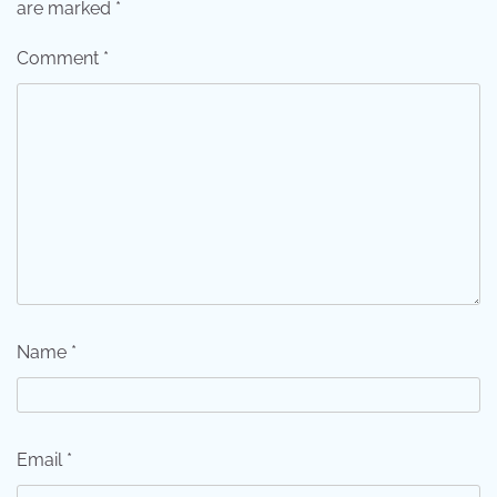
are marked
*
Comment
*
Name
*
Email
*