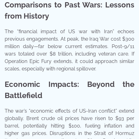
Comparisons to Past Wars: Lessons
from History
The “financial impact of US war with Iran” echoes
previous engagements. At peak, the Iraq War cost $300
million daily—far below current estimates. Post-9/11
wars totaled over $8 trillion, including veteran care. If
Operation Epic Fury extends, it could approach similar
scales, especially with regional spillover.
Economic Impacts: Beyond the
Battlefield
The war’s “economic effects of US-Iran conflict” extend
globally. Brent crude oil prices have risen to $93 per
barrel, potentially hitting $100, fueling inflation and
higher gas prices. Disruptions in the Strait of Hormuz