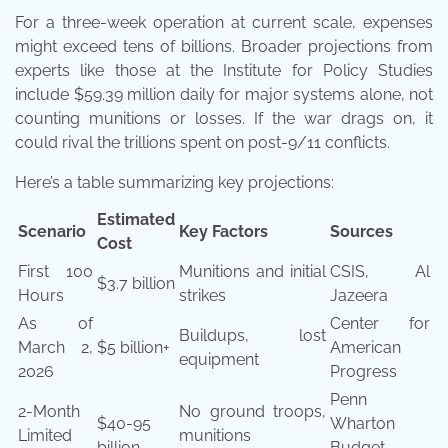
For a three-week operation at current scale, expenses
might exceed tens of billions. Broader projections from
experts like those at the Institute for Policy Studies
include $59.39 million daily for major systems alone, not
counting munitions or losses. If the war drags on, it
could rival the trillions spent on post-9/11 conflicts.
Here’s a table summarizing key projections:
Estimated
Scenario
Key Factors
Sources
Cost
First 100
Munitions and initial
CSIS, Al
$3.7 billion
Hours
strikes
Jazeera
As of
Center for
Buildups, lost
March 2,
$5 billion+
American
equipment
2026
Progress
Penn
2-Month
No ground troops,
$40-95
Wharton
Limited
munitions
billion
Budget