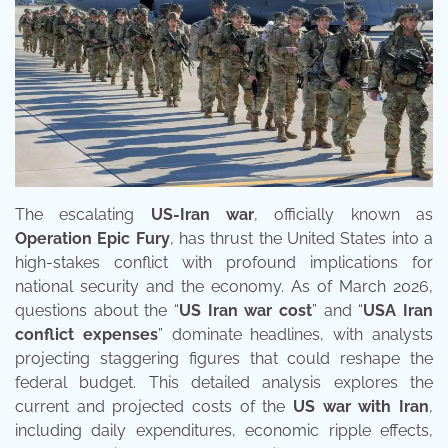
The escalating
US-Iran war
, officially known as
Operation Epic Fury
, has thrust the United States into a
high-stakes conflict with profound implications for
national security and the economy. As of March 2026,
questions about the “
US Iran war cost
” and “
USA Iran
conflict expenses
” dominate headlines, with analysts
projecting staggering figures that could reshape the
federal budget. This detailed analysis explores the
current and projected costs of the
US war with Iran
,
including daily expenditures, economic ripple effects,