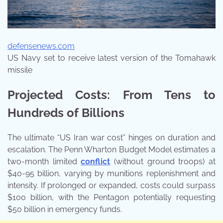
defensenews.com
US Navy set to receive latest version of the Tomahawk
missile
Projected Costs: From Tens to
Hundreds of Billions
The ultimate “US Iran war cost” hinges on duration and
escalation. The Penn Wharton Budget Model estimates a
two-month limited
conflict
(without ground troops) at
$40-95 billion, varying by munitions replenishment and
intensity. If prolonged or expanded, costs could surpass
$100 billion, with the Pentagon potentially requesting
$50 billion in emergency funds.