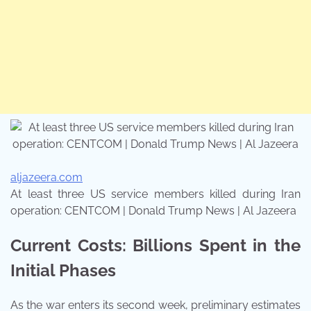
aljazeera.com
At least three US service members killed during Iran
operation: CENTCOM | Donald Trump News | Al Jazeera
Current Costs: Billions Spent in the
Initial Phases
As the war enters its second week, preliminary estimates