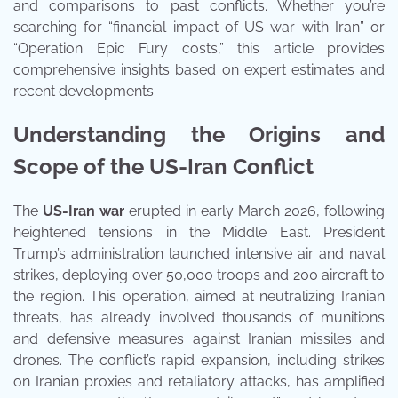
and comparisons to past conflicts. Whether you’re
searching for “financial impact of US war with Iran” or
“Operation Epic Fury costs,” this article provides
comprehensive insights based on expert estimates and
recent developments.
Understanding the Origins and
Scope of the US-Iran Conflict
The
US-Iran war
erupted in early March 2026, following
heightened tensions in the Middle East. President
Trump’s administration launched intensive air and naval
strikes, deploying over 50,000 troops and 200 aircraft to
the region. This operation, aimed at neutralizing Iranian
threats, has already involved thousands of munitions
and defensive measures against Iranian missiles and
drones. The conflict’s rapid expansion, including strikes
on Iranian proxies and retaliatory attacks, has amplified