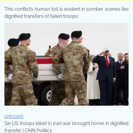
This conflict’s human toll is evident in somber scenes like
dignified transfers of fallen troops:
cnn.com
Six US troops killed in Iran war brought home in dignified
transfer | CNN Politics