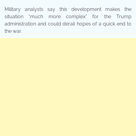
Military analysts say this development makes the
situation “much more complex” for the Trump
administration and could derail hopes of a quick end to
the war.