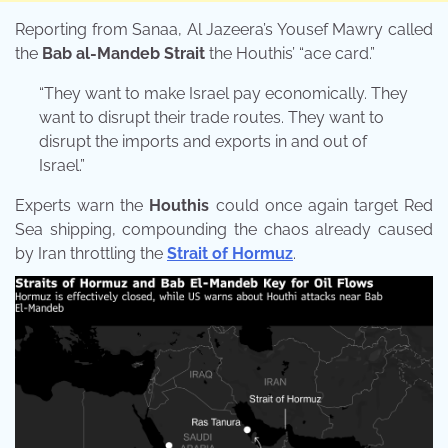
Reporting from Sanaa, Al Jazeera’s Yousef Mawry called
the
Bab al-Mandeb Strait
the Houthis’ “ace card.”
“They want to make Israel pay economically. They
want to disrupt their trade routes. They want to
disrupt the imports and exports in and out of
Israel.”
Experts warn the
Houthis
could once again target Red
Sea shipping, compounding the chaos already caused
by Iran throttling the
Strait of Hormuz
.