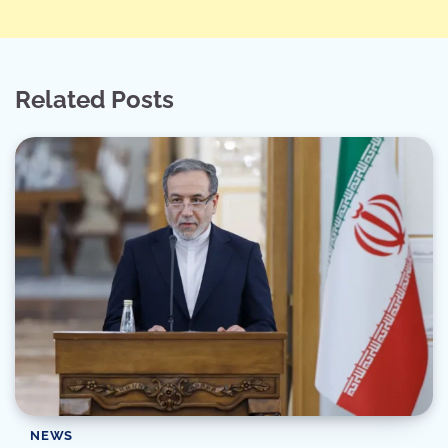
Related Posts
NEWS