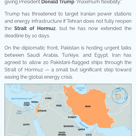
giving President
Donald Trump
“maximum flexibility.”
Trump has threatened to target Iranian power stations
and energy infrastructure if Tehran does not fully reopen
the
Strait of Hormuz
, but he has now extended the
deadline by 10 days.
On the diplomatic front, Pakistan is hosting urgent talks
between Saudi Arabia, Turkiye, and Egypt. Iran has
agreed to allow 20 Pakistani-flagged ships through the
Strait of Hormuz — a small but significant step toward
easing the global energy crisis.