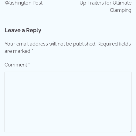
Washington Post
Up Trailers for Ultimate
Glamping
Leave a Reply
Your email address will not be published.
Required fields
are marked
*
Comment
*