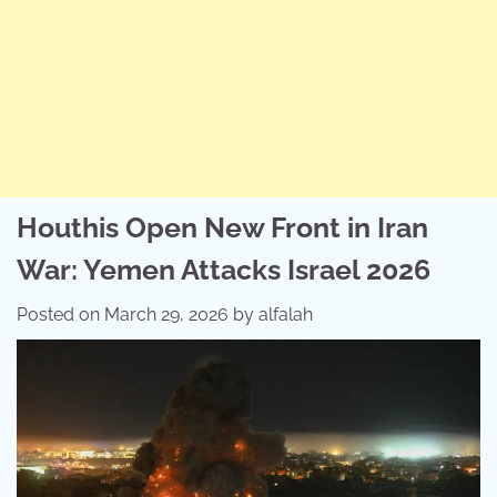
Houthis Open New Front in Iran
War: Yemen Attacks Israel 2026
Posted on
March 29, 2026
by
alfalah