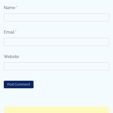
Name
*
Email
*
Website