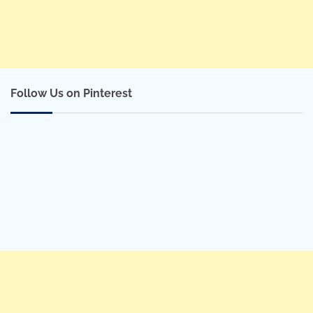
Follow Us on Pinterest