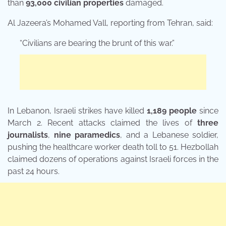
than
93,000 civilian properties
damaged.
Al Jazeera’s Mohamed Vall, reporting from Tehran, said:
“Civilians are bearing the brunt of this war.”
In Lebanon, Israeli strikes have killed
1,189 people
since
March 2. Recent attacks claimed the lives of
three
journalists
,
nine paramedics
, and a Lebanese soldier,
pushing the healthcare worker death toll to 51. Hezbollah
claimed dozens of operations against Israeli forces in the
past 24 hours.