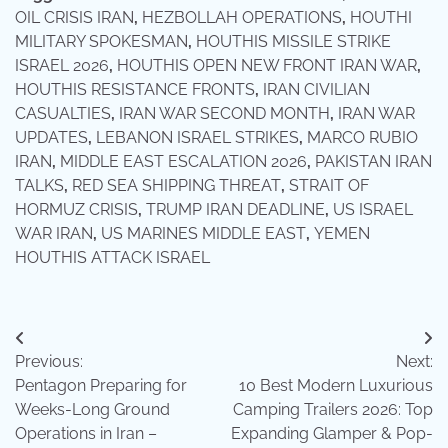
OIL CRISIS IRAN
,
HEZBOLLAH OPERATIONS
,
HOUTHI
MILITARY SPOKESMAN
,
HOUTHIS MISSILE STRIKE
ISRAEL 2026
,
HOUTHIS OPEN NEW FRONT IRAN WAR
,
HOUTHIS RESISTANCE FRONTS
,
IRAN CIVILIAN
CASUALTIES
,
IRAN WAR SECOND MONTH
,
IRAN WAR
UPDATES
,
LEBANON ISRAEL STRIKES
,
MARCO RUBIO
IRAN
,
MIDDLE EAST ESCALATION 2026
,
PAKISTAN IRAN
TALKS
,
RED SEA SHIPPING THREAT
,
STRAIT OF
HORMUZ CRISIS
,
TRUMP IRAN DEADLINE
,
US ISRAEL
WAR IRAN
,
US MARINES MIDDLE EAST
,
YEMEN
HOUTHIS ATTACK ISRAEL
Post
Previous:
Next:
navigation
Pentagon Preparing for
10 Best Modern Luxurious
Weeks-Long Ground
Camping Trailers 2026: Top
Operations in Iran –
Expanding Glamper & Pop-