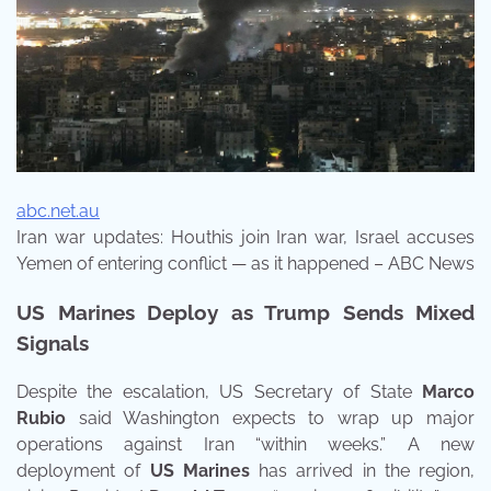
abc.net.au
Iran war updates: Houthis join Iran war, Israel accuses
Yemen of entering conflict — as it happened – ABC News
US Marines Deploy as Trump Sends Mixed
Signals
Despite the escalation, US Secretary of State
Marco
Rubio
said Washington expects to wrap up major
operations against Iran “within weeks.” A new
deployment of
US Marines
has arrived in the region,