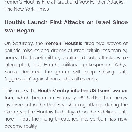
Yemen’s Houthis Fire at Israel and Vow Further Attacks –
The New York Times
Houthis Launch First Attacks on Israel Since
War Began
On Saturday, the
Yemeni Houthis
fired two waves of
ballistic missiles and drones at Israel within less than 24
hours. The Israeli military confirmed both attacks were
intercepted, but Houthi military spokesperson Yahya
Sarea declared the group will keep striking until
“aggression” against Iran and its allies ends.
This marks the
Houthis’ entry into the US-Israel war on
Iran
, which began on February 28. Unlike their heavy
involvement in the Red Sea shipping attacks during the
Gaza war, the Houthis had stayed on the sidelines until
now — but their long-threatened intervention has now
become reality.