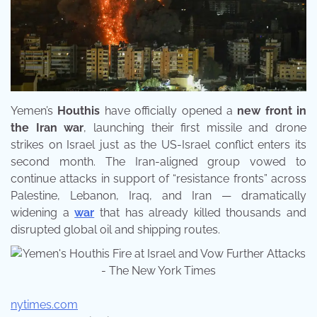
Yemen’s
Houthis
have officially opened a
new front in
the Iran war
, launching their first missile and drone
strikes on Israel just as the US-Israel conflict enters its
second month. The Iran-aligned group vowed to
continue attacks in support of “resistance fronts” across
Palestine, Lebanon, Iraq, and Iran — dramatically
widening a
war
that has already killed thousands and
disrupted global oil and shipping routes.
nytimes.com