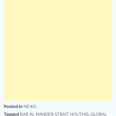
Posted in
NEWS
Tagged
BAB AL MANDEB STRAIT HOUTHIS
,
GLOBAL