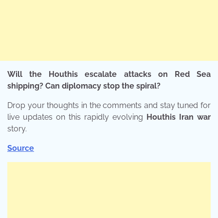
Will the Houthis escalate attacks on Red Sea
shipping? Can diplomacy stop the spiral?
Drop your thoughts in the comments and stay tuned for
live updates on this rapidly evolving
Houthis Iran war
story.
Source