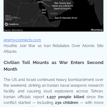
energyconnects.com
Houthis Join War as Iran Retaliates Over Atomic Site
Attacks
Civilian Toll Mounts as War Enters Second
Month
The US and Israel continued heavy bombardment over
the weekend, striking an Iranian naval weapons research
facility and causing loud explosions across Tehran.
Iranian officials report
1,937 people killed
since the
conflict started — including
230 children
— with more