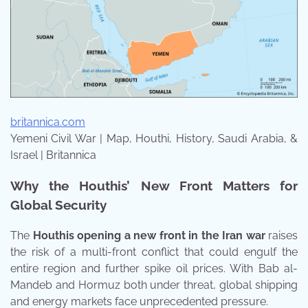
britannica.com
Yemeni Civil War | Map, Houthi, History, Saudi Arabia, &
Israel | Britannica
Why the Houthis’ New Front Matters for
Global Security
The
Houthis opening a new front in the Iran war
raises
the risk of a multi-front conflict that could engulf the
entire region and further spike oil prices. With Bab al-
Mandeb and Hormuz both under threat, global shipping
and energy markets face unprecedented pressure.