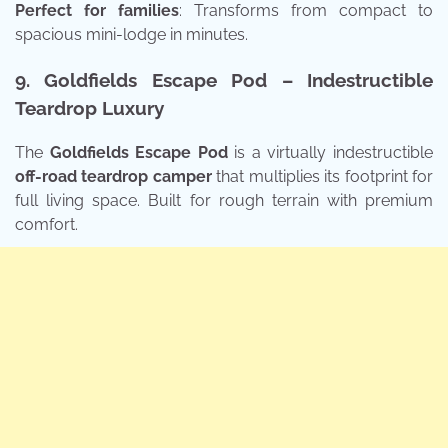
Perfect for families
: Transforms from compact to
spacious mini-lodge in minutes.
9. Goldfields Escape Pod – Indestructible
Teardrop Luxury
The
Goldfields Escape Pod
is a virtually indestructible
off-road teardrop camper
that multiplies its footprint for
full living space. Built for rough terrain with premium
comfort.