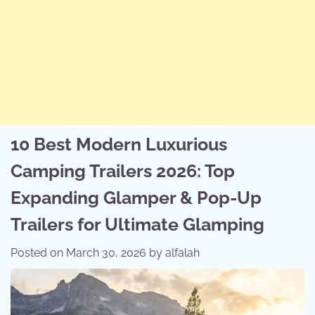
10 Best Modern Luxurious
Camping Trailers 2026: Top
Expanding Glamper & Pop-Up
Trailers for Ultimate Glamping
Posted on
March 30, 2026
by
alfalah