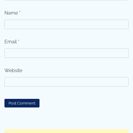
Name
*
Email
*
Website