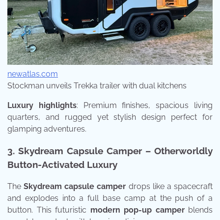
newatlas.com
Stockman unveils Trekka trailer with dual kitchens
Luxury highlights
: Premium finishes, spacious living
quarters, and rugged yet stylish design perfect for
glamping adventures.
3. Skydream Capsule Camper – Otherworldly
Button-Activated Luxury
The
Skydream capsule camper
drops like a spacecraft
and explodes into a full base camp at the push of a
button. This futuristic
modern pop-up camper
blends