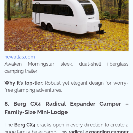
newatlas.com
Awaken Morningstar sleek, dual-shell fiberglass
camping trailer
Why it’s top-tier
: Robust yet elegant design for worry-
free glamping adventures.
8. Berg CX4 Radical Expander Camper –
Family-Size Mini-Lodge
The
Berg CX4
cracks open in every direction to create a
huge family base camp. This
radical expanding camper