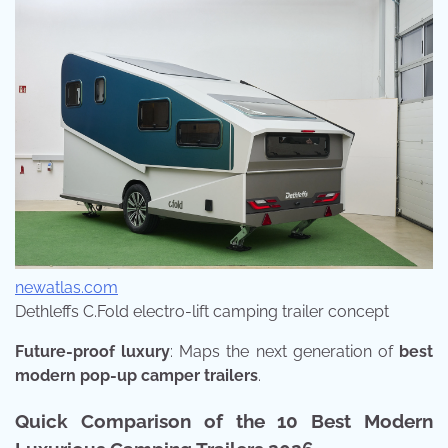
newatlas.com
Dethleffs C.Fold electro-lift camping trailer concept
Future-proof luxury
: Maps the next generation of
best
modern pop-up camper trailers
.
Quick Comparison of the 10 Best Modern