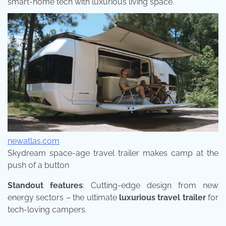
smart-home tech with luxurious living space.
newatlas.com
Skydream space-age travel trailer makes camp at the
push of a button
Standout features
: Cutting-edge design from new
energy sectors – the ultimate
luxurious travel trailer
for
tech-loving campers.