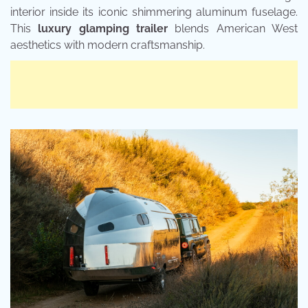
interior inside its iconic shimmering aluminum fuselage.
This
luxury glamping trailer
blends American West
aesthetics with modern craftsmanship.