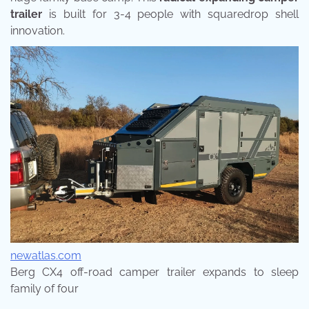
trailer
is built for 3-4 people with squaredrop shell
innovation.
newatlas.com
Berg CX4 off-road camper trailer expands to sleep
family of four