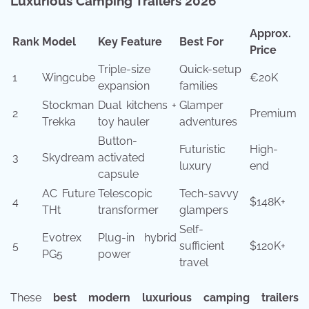
Luxurious Camping Trailers 2026
Approx.
Rank
Model
Key Feature
Best For
Price
Triple-size
Quick-setup
1
Wingcube
€20K
expansion
families
Stockman
Dual kitchens +
Glamper
2
Premium
Trekka
toy hauler
adventures
Button-
Futuristic
High-
3
Skydream
activated
luxury
end
capsule
AC Future
Telescopic
Tech-savvy
4
$148K+
THt
transformer
glampers
Self-
Evotrex
Plug-in hybrid
5
sufficient
$120K+
PG5
power
travel
These
best modern luxurious camping trailers