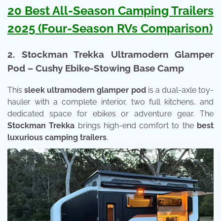
20 Best All-Season Camping Trailers
2025 (Four-Season RVs Comparison)
2. Stockman Trekka Ultramodern Glamper
Pod – Cushy Ebike-Stowing Base Camp
This
sleek ultramodern glamper pod
is a dual-axle toy-
hauler with a complete interior, two full kitchens, and
dedicated space for ebikes or adventure gear. The
Stockman Trekka
brings high-end comfort to the
best
luxurious camping trailers
.