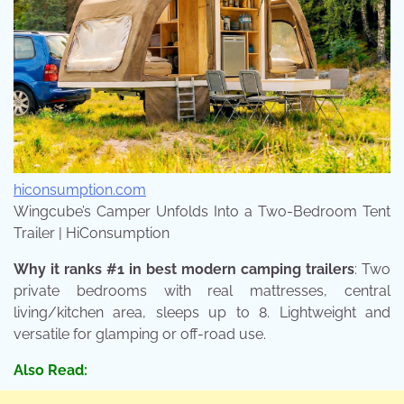
hiconsumption.com
Wingcube’s Camper Unfolds Into a Two-Bedroom Tent
Trailer | HiConsumption
Why it ranks #1 in best modern camping trailers
: Two
private bedrooms with real mattresses, central
living/kitchen area, sleeps up to 8. Lightweight and
versatile for glamping or off-road use.
Also Read: