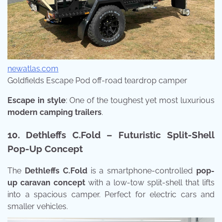
newatlas.com
Goldfields Escape Pod off-road teardrop camper
Escape in style
: One of the toughest yet most luxurious
modern camping trailers
.
10. Dethleffs C.Fold – Futuristic Split-Shell
Pop-Up Concept
The
Dethleffs C.Fold
is a smartphone-controlled
pop-
up caravan concept
with a low-tow split-shell that lifts
into a spacious camper. Perfect for electric cars and
smaller vehicles.