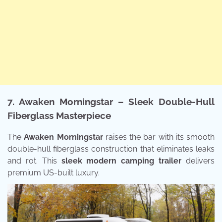
7. Awaken Morningstar – Sleek Double-Hull
Fiberglass Masterpiece
The
Awaken Morningstar
raises the bar with its smooth
double-hull fiberglass construction that eliminates leaks
and rot. This
sleek modern camping trailer
delivers
premium US-built luxury.