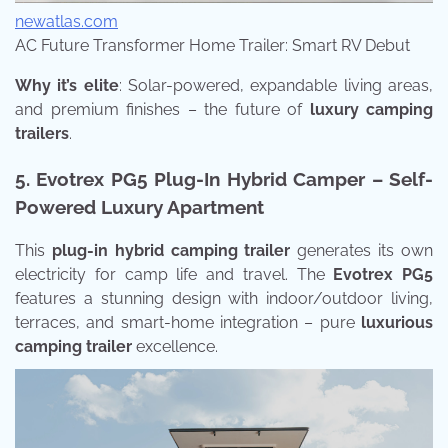
newatlas.com
AC Future Transformer Home Trailer: Smart RV Debut
Why it’s elite
: Solar-powered, expandable living areas,
and premium finishes – the future of
luxury camping
trailers
.
5. Evotrex PG5 Plug-In Hybrid Camper – Self-
Powered Luxury Apartment
This
plug-in hybrid camping trailer
generates its own
electricity for camp life and travel. The
Evotrex PG5
features a stunning design with indoor/outdoor living,
terraces, and smart-home integration – pure
luxurious
camping trailer
excellence.