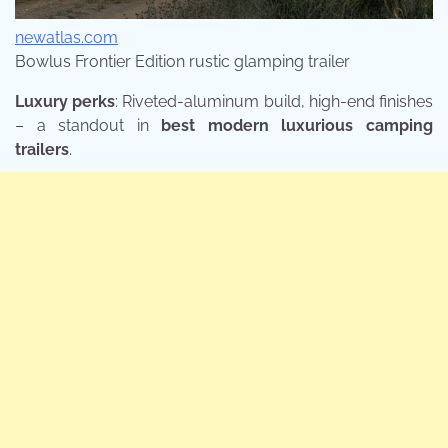
newatlas.com
Bowlus Frontier Edition rustic glamping trailer
Luxury perks
: Riveted-aluminum build, high-end finishes
– a standout in
best modern luxurious camping
trailers
.