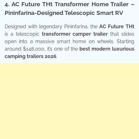
4. AC Future THt Transformer Home Trailer –
Pininfarina-Designed Telescopic Smart RV
Designed with legendary Pininfarina, the
AC Future THt
is a telescopic
transformer camper trailer
that slides
open into a massive smart home on wheels. Starting
around $148,000, it’s one of the
best modern luxurious
camping trailers 2026
.