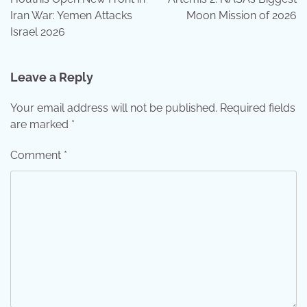
Iran War: Yemen Attacks
Moon Mission of 2026
Israel 2026
Leave a Reply
Your email address will not be published.
Required fields
are marked
*
Comment
*