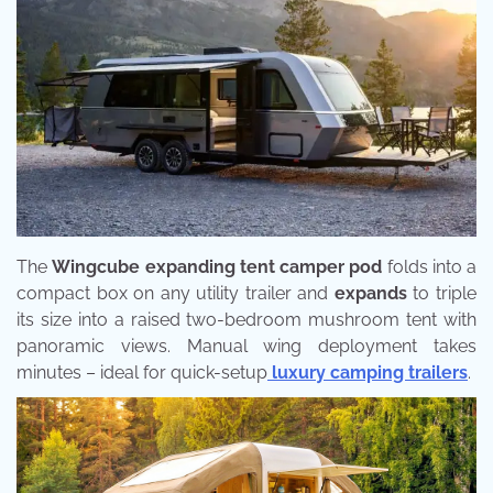
The
Wingcube expanding tent camper pod
folds into a
compact box on any utility trailer and
expands
to triple
its size into a raised two-bedroom mushroom tent with
panoramic views. Manual wing deployment takes
minutes – ideal for quick-setup
luxury camping trailers
.