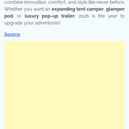
combine innovation, comfort, and style like never before.
Whether you want an
expanding tent camper
,
glamper
pod
, or
luxury pop-up trailer
, 2026 is the year to
upgrade your adventures!
Source