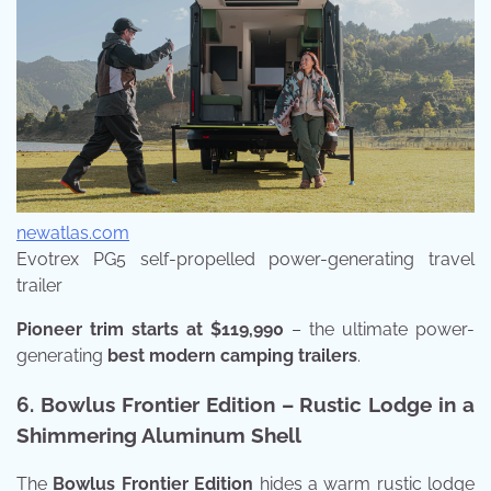
newatlas.com
Evotrex PG5 self-propelled power-generating travel
trailer
Pioneer trim starts at $119,990
– the ultimate power-
generating
best modern camping trailers
.
6. Bowlus Frontier Edition – Rustic Lodge in a
Shimmering Aluminum Shell
The
Bowlus Frontier Edition
hides a warm rustic lodge