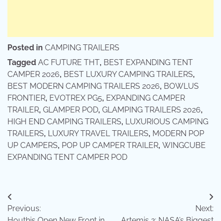
Posted in
CAMPING TRAILERS
Tagged
AC FUTURE THT
,
BEST EXPANDING TENT
CAMPER 2026
,
BEST LUXURY CAMPING TRAILERS
,
BEST MODERN CAMPING TRAILERS 2026
,
BOWLUS
FRONTIER
,
EVOTREX PG5
,
EXPANDING CAMPER
TRAILER
,
GLAMPER POD
,
GLAMPING TRAILERS 2026
,
HIGH END CAMPING TRAILERS
,
LUXURIOUS CAMPING
TRAILERS
,
LUXURY TRAVEL TRAILERS
,
MODERN POP
UP CAMPERS
,
POP UP CAMPER TRAILER
,
WINGCUBE
EXPANDING TENT CAMPER POD
Post
Previous:
Next:
navigation
Houthis Open New Front in
Artemis 2: NASA’s Biggest