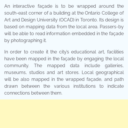
An interactive façade is to be wrapped around the
south-east corner of a building at the Ontario College of
Art and Design University (OCAD) in Toronto. Its design is
based on mapping data from the local area. Passers-by
will be able to read information embedded in the façade
by photographing it.
In order to create it the city’s educational art, facilities
have been mapped in the façade by engaging the local
community. The mapped data include galleries,
museums, studios and art stores. Local geographical
will be also mapped in the wrapped façade, and path
drawn between the various institutions to indicate
connections between them.