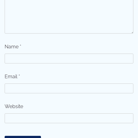
Name
*
Email
*
Website