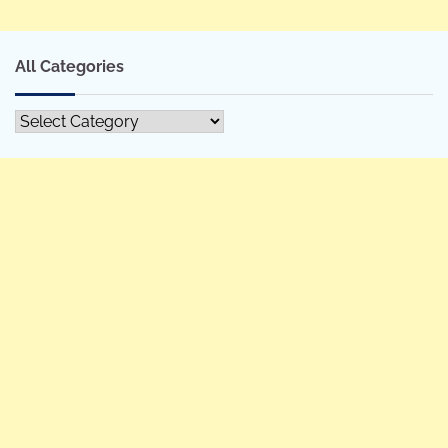
All Categories
All
Categories