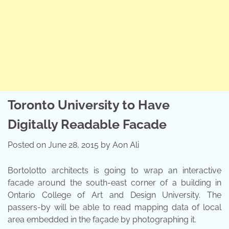
Toronto University to Have
Digitally Readable Facade
Posted on
June 28, 2015
by
Aon Ali
Bortolotto architects is going to wrap an interactive
facade around the south-east corner of a building in
Ontario College of Art and Design University. The
passers-by will be able to read mapping data of local
area embedded in the façade by photographing it.