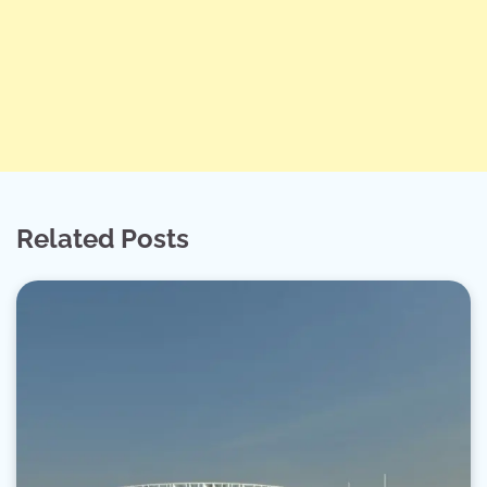
Related Posts