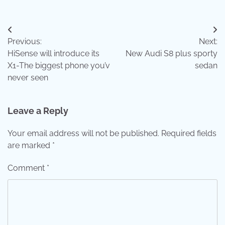
Post
Previous:
Next:
navigation
HiSense will introduce its
New Audi S8 plus sporty
X1-The biggest phone you’v
sedan
never seen
Leave a Reply
Your email address will not be published.
Required fields
are marked
*
Comment
*