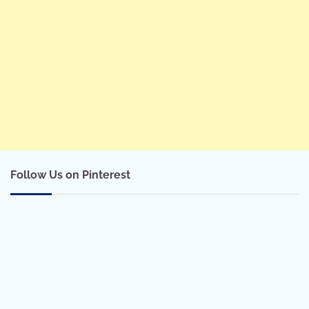
Follow Us on Pinterest