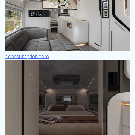
hiconsumption.com