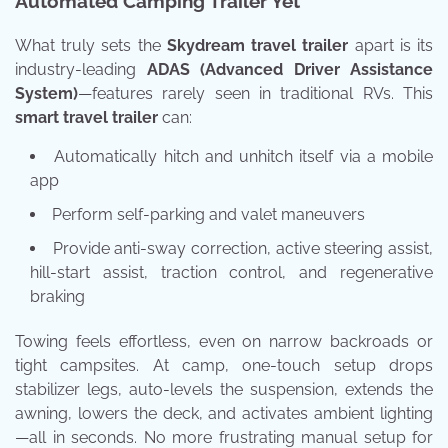
Automated Camping Trailer Yet
What truly sets the
Skydream travel trailer
apart is its
industry-leading
ADAS (Advanced Driver Assistance
System)
—features rarely seen in traditional RVs. This
smart travel trailer
can:
Automatically hitch and unhitch itself via a mobile
app
Perform self-parking and valet maneuvers
Provide anti-sway correction, active steering assist,
hill-start assist, traction control, and regenerative
braking
Towing feels effortless, even on narrow backroads or
tight campsites. At camp, one-touch setup drops
stabilizer legs, auto-levels the suspension, extends the
awning, lowers the deck, and activates ambient lighting
—all in seconds. No more frustrating manual setup for