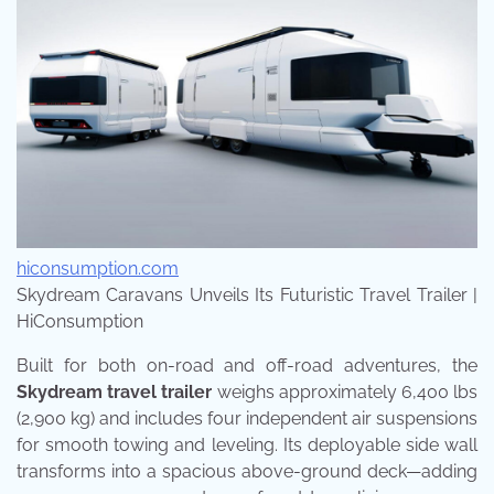
hiconsumption.com
Skydream Caravans Unveils Its Futuristic Travel Trailer |
HiConsumption
Built for both on-road and off-road adventures, the
Skydream travel trailer
weighs approximately 6,400 lbs
(2,900 kg) and includes four independent air suspensions
for smooth towing and leveling. Its deployable side wall
transforms into a spacious above-ground deck—adding