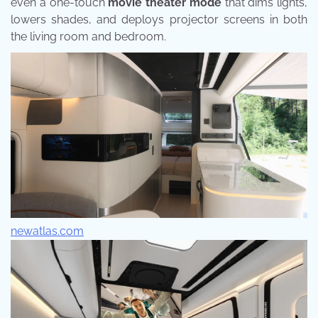
even a one-touch
movie theater mode
that dims lights,
lowers shades, and deploys projector screens in both
the living room and bedroom.
newatlas.com