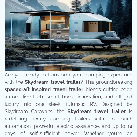
Are you ready to transform your camping experience
with the
Skydream travel trailer
? This groundbreaking
spacecraft-inspired travel trailer
blends cutting-edge
automotive tech, smart home innovation, and off-grid
luxury into one sleek, futuristic RV. Designed by
Skydream Caravans, the
Skydream travel trailer
is
redefining luxury camping trailers with one-touch
automation, powerful electric assistance, and up to 14
days of self-sufficient power. Whether you’re an