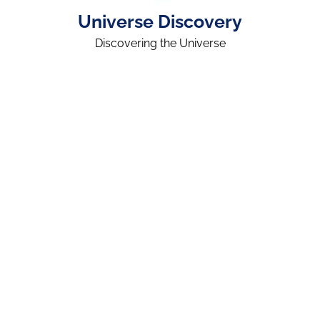
Universe Discovery
Discovering the Universe