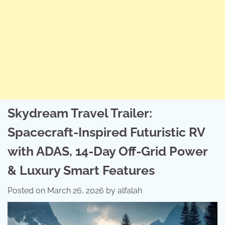
Skydream Travel Trailer:
Spacecraft-Inspired Futuristic RV
with ADAS, 14-Day Off-Grid Power
& Luxury Smart Features
Posted on
March 26, 2026
by
alfalah