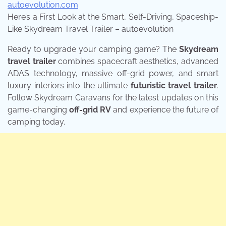
autoevolution.com
Here’s a First Look at the Smart, Self-Driving, Spaceship-
Like Skydream Travel Trailer – autoevolution
Ready to upgrade your camping game? The
Skydream
travel trailer
combines spacecraft aesthetics, advanced
ADAS technology, massive off-grid power, and smart
luxury interiors into the ultimate
futuristic travel trailer
.
Follow Skydream Caravans for the latest updates on this
game-changing
off-grid RV
and experience the future of
camping today.