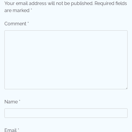
Your email address will not be published.
Required fields
are marked
*
Comment
*
Name
*
Email
*