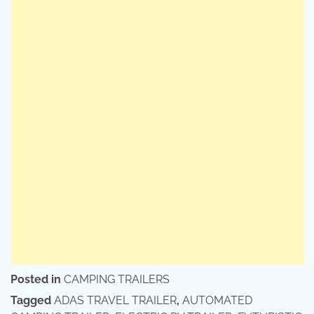
Posted in
CAMPING TRAILERS
Tagged
ADAS TRAVEL TRAILER
,
AUTOMATED