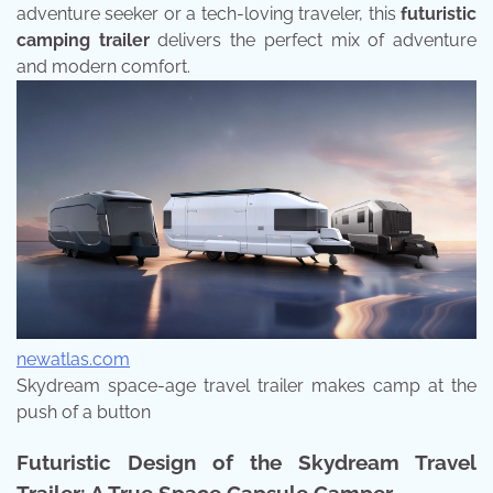
adventure seeker or a tech-loving traveler, this
futuristic
camping trailer
delivers the perfect mix of adventure
and modern comfort.
newatlas.com
Skydream space-age travel trailer makes camp at the
push of a button
Futuristic Design of the Skydream Travel
Trailer: A True Space Capsule Camper