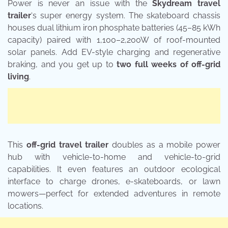
Power is never an issue with the
Skydream travel
trailer
‘s super energy system. The skateboard chassis
houses dual lithium iron phosphate batteries (45–85 kWh
capacity) paired with 1,100–2,200W of roof-mounted
solar panels. Add EV-style charging and regenerative
braking, and you get up to
two full weeks of off-grid
living
.
This
off-grid travel trailer
doubles as a mobile power
hub with vehicle-to-home and vehicle-to-grid
capabilities. It even features an outdoor ecological
interface to charge drones, e-skateboards, or lawn
mowers—perfect for extended adventures in remote
locations.