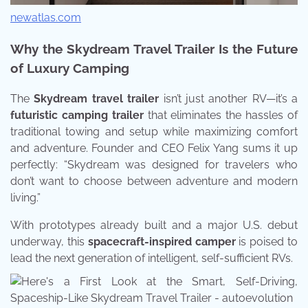
newatlas.com
Why the Skydream Travel Trailer Is the Future
of Luxury Camping
The
Skydream travel trailer
isn’t just another RV—it’s a
futuristic camping trailer
that eliminates the hassles of
traditional towing and setup while maximizing comfort
and adventure. Founder and CEO Felix Yang sums it up
perfectly: “Skydream was designed for travelers who
don’t want to choose between adventure and modern
living.”
With prototypes already built and a major U.S. debut
underway, this
spacecraft-inspired camper
is poised to
lead the next generation of intelligent, self-sufficient RVs.