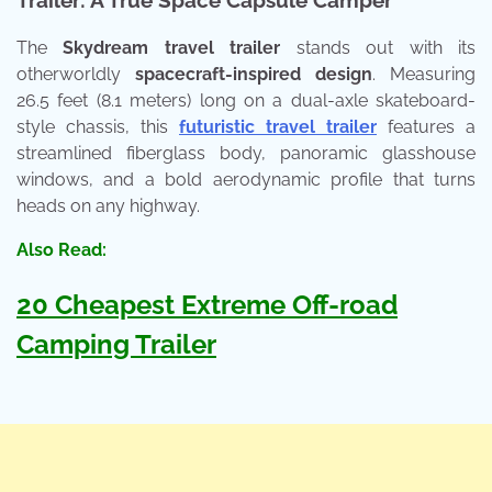
The
Skydream travel trailer
stands out with its
otherworldly
spacecraft-inspired design
. Measuring
26.5 feet (8.1 meters) long on a dual-axle skateboard-
style chassis, this
futuristic travel trailer
features a
streamlined fiberglass body, panoramic glasshouse
windows, and a bold aerodynamic profile that turns
heads on any highway.
Also Read:
20 Cheapest Extreme Off-road
Camping Trailer