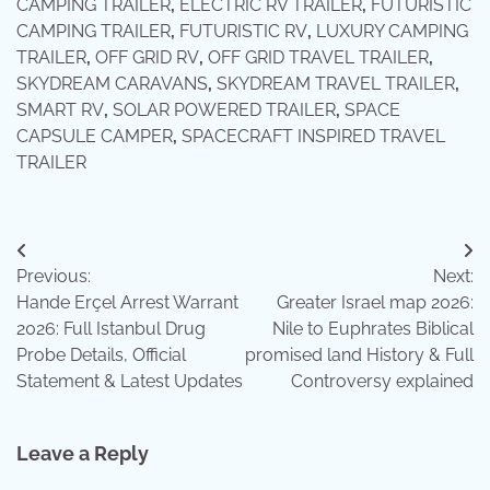
CAMPING TRAILER
,
ELECTRIC RV TRAILER
,
FUTURISTIC
CAMPING TRAILER
,
FUTURISTIC RV
,
LUXURY CAMPING
TRAILER
,
OFF GRID RV
,
OFF GRID TRAVEL TRAILER
,
SKYDREAM CARAVANS
,
SKYDREAM TRAVEL TRAILER
,
SMART RV
,
SOLAR POWERED TRAILER
,
SPACE
CAPSULE CAMPER
,
SPACECRAFT INSPIRED TRAVEL
TRAILER
Post
Previous:
Next:
navigation
Hande Erçel Arrest Warrant
Greater Israel map 2026:
2026: Full Istanbul Drug
Nile to Euphrates Biblical
Probe Details, Official
promised land History & Full
Statement & Latest Updates
Controversy explained
Leave a Reply