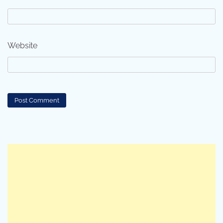
Website