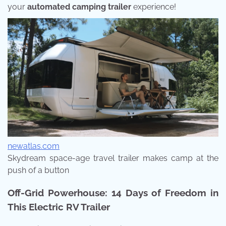
your
automated camping trailer
experience!
newatlas.com
Skydream space-age travel trailer makes camp at the
push of a button
Off-Grid Powerhouse: 14 Days of Freedom in
This Electric RV Trailer