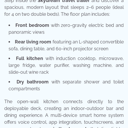
Step inside the
Skydream travel trailer
and discover a
spacious, modern layout that sleeps 2–6 people (ideal
for 4 on two double beds). The floor plan includes:
Front bedroom
with zero-gravity electric bed and
panoramic views
Rear living room
featuring an L-shaped convertible
sofa, dining table, and 60-inch projector screen
Full kitchen
with induction cooktop, microwave,
large fridge, water purifier, washing machine, and
slide-out wine rack
Dry bathroom
with separate shower and toilet
compartments
The open-wall kitchen connects directly to the
deployable deck, creating an indoor-outdoor bar and
dining experience. A multi-device smart home system
offers voice control, app integration, touchscreens, and