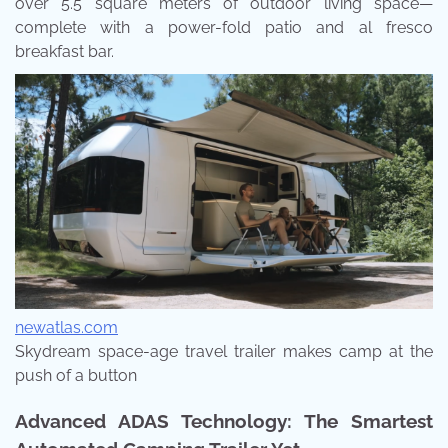
over 5.5 square meters of outdoor living space—
complete with a power-fold patio and al fresco
breakfast bar.
newatlas.com
Skydream space-age travel trailer makes camp at the
push of a button
Advanced ADAS Technology: The Smartest