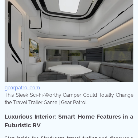
gearpatrol.com
This Sleek Sci-Fi-Worthy Camper Could Totally Change
the Travel Trailer Game | Gear Patrol
Luxurious Interior: Smart Home Features in a
Futuristic RV