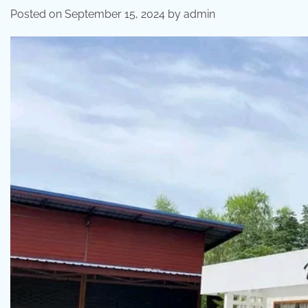
Posted on
September 15, 2024
by
admin