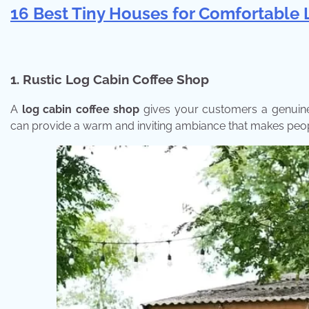
16 Best Tiny Houses for Comfortable 
1.
Rustic Log Cabin Coffee Shop
A
log cabin coffee shop
gives your customers a genuine r
can provide a warm and inviting ambiance that makes peop