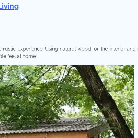
Living
ustic experience. Using natural wood for the interior and 
le feel at home.