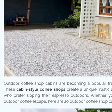
Outdoor coffee shop cabins are becoming a popular trend
These
cabin-style coffee shops
create a unique, rustic 
who prefer sipping their espresso outdoors. Whether y
outdoor coffee escape, here are 20 outdoor coffee shop cab