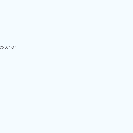
exterior