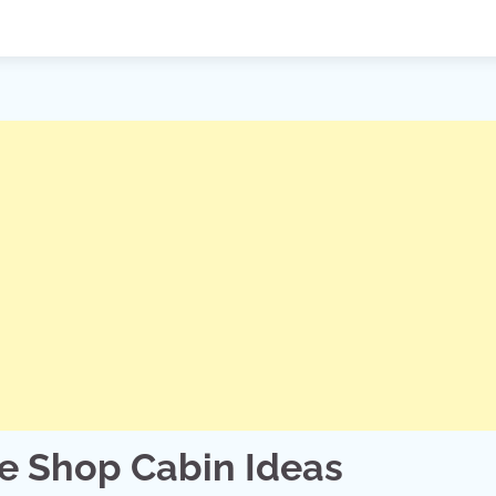
ee Shop Cabin Ideas