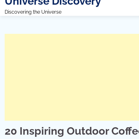
Universe Discovery
Discovering the Universe
20 Inspiring Outdoor Coff