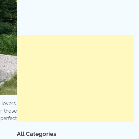
lovers.
or those
perfect
All Categories