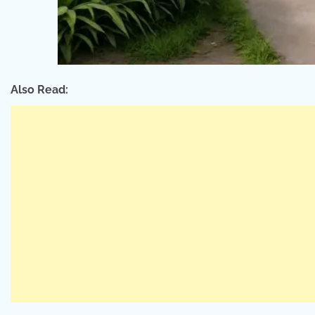
Also Read: