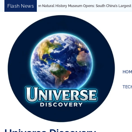
Skip
Flash News
History Museum Opens: South China’s Largest Architectural Marvel Reveals 4.6 Bi
to
content
HOM
TEC