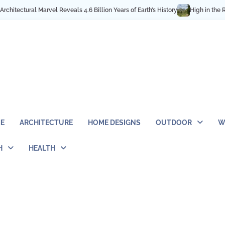
llion Years of Earth’s History
High in the Rocky Mountains: Best Hiking & 
E
ARCHITECTURE
HOME DESIGNS
OUTDOOR
W
H
HEALTH