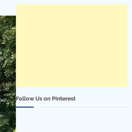
Follow Us on Pinterest