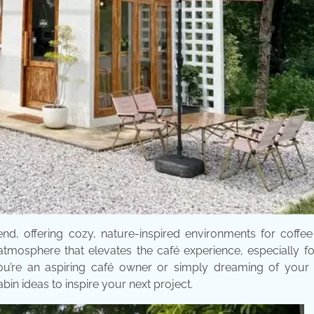
, offering cozy, nature-inspired environments for coffee 
atmosphere that elevates the café experience, especially f
ou’re an aspiring café owner or simply dreaming of your 
in ideas to inspire your next project.