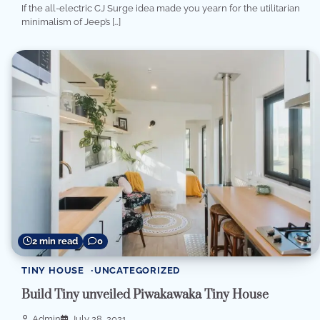
If the all-electric CJ Surge idea made you yearn for the utilitarian
minimalism of Jeep’s […]
2 min read
0
TINY HOUSE
UNCATEGORIZED
Build Tiny unveiled Piwakawaka Tiny House
Admin
July 28, 2021