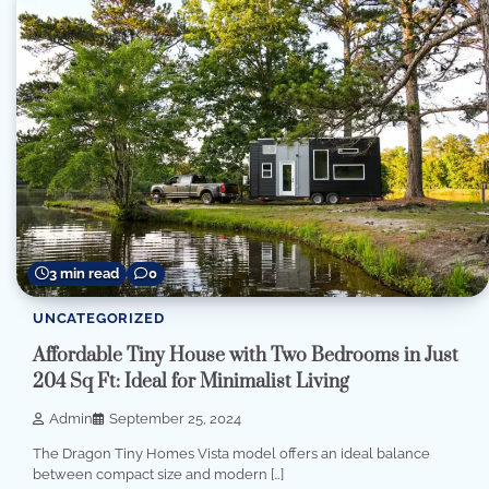
3 min read
0
UNCATEGORIZED
Affordable Tiny House with Two Bedrooms in Just
204 Sq Ft: Ideal for Minimalist Living
Admin
September 25, 2024
The Dragon Tiny Homes Vista model offers an ideal balance
between compact size and modern […]