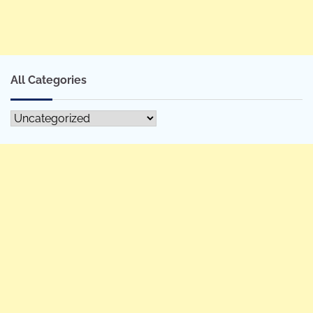
All Categories
All
Categories