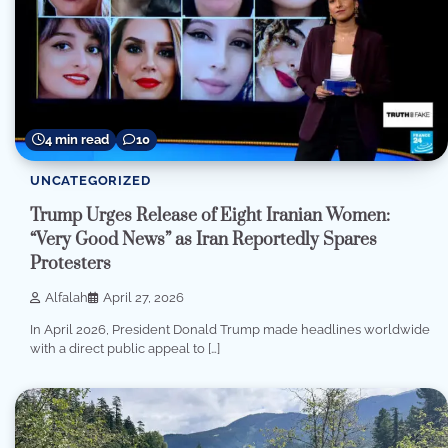
4 min read
10
UNCATEGORIZED
Trump Urges Release of Eight Iranian Women:
“Very Good News” as Iran Reportedly Spares
Protesters
Alfalah
April 27, 2026
In April 2026, President Donald Trump made headlines worldwide
with a direct public appeal to […]