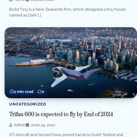
Build Tiny is a New Zealand’s firm, which designed a tiny house
named as Dark […]
2 min read
0
UNCATEGORIZED
Trifan 600 is expected to fly by End of 2024
Admin
June 19, 2021
XTI Aircraft and Xeriant have joined hands to build “fastest and