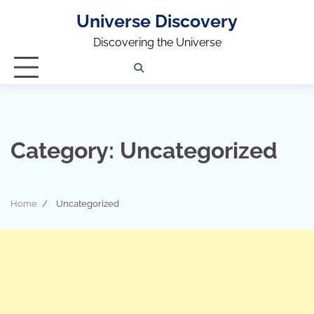
Universe Discovery
Discovering the Universe
Privacy
Contact
OUTDOOR
ARCHITECTURE
TINY
CAMPING
DESTINATION
WORLD
AUTOMO
WOR
SC
Policy
Us
HOUSE
Category:
Uncategorized
Home
Uncategorized