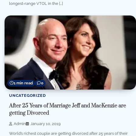
longest-range VTOL in the […]
1 min read
0
UNCATEGORIZED
After 25 Years of Marriage Jeff and MacKenzie are
getting Divorced
Admin
January 10, 2019
World’s richest couple are getting divorced after 25 years of their