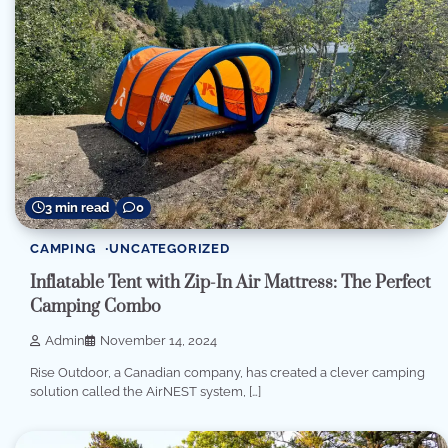
3 min read
0
CAMPING
UNCATEGORIZED
Inflatable Tent with Zip-In Air Mattress: The Perfect
Camping Combo
Admin
November 14, 2024
Rise Outdoor, a Canadian company, has created a clever camping
solution called the AirNEST system, […]