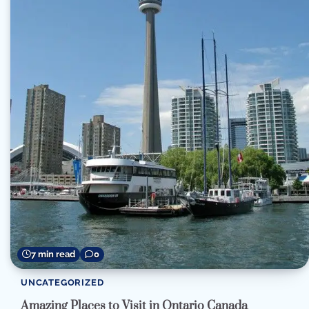
7 min read
0
UNCATEGORIZED
Amazing Places to Visit in Ontario Canada