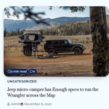
2 min read
0
UNCATEGORIZED
Jeep micro-camper has Enough specs to run the
Wrangler across the Map
Admin
November 8, 2022