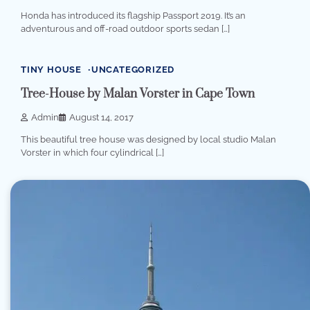
Honda has introduced its flagship Passport 2019. It’s an
adventurous and off-road outdoor sports sedan […]
1 min read
0
TINY HOUSE
UNCATEGORIZED
Tree-House by Malan Vorster in Cape Town
Admin
August 14, 2017
This beautiful tree house was designed by local studio Malan
Vorster in which four cylindrical […]