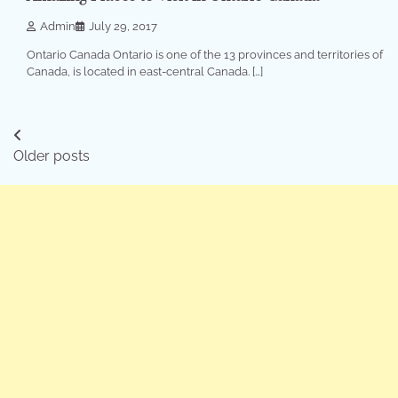
Admin
July 29, 2017
Ontario Canada Ontario is one of the 13 provinces and territories of
Canada, is located in east-central Canada. […]
Posts
Older posts
navigation