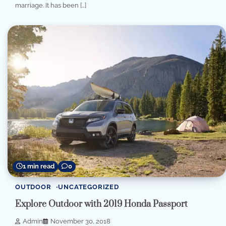
marriage. It has been […]
1 min read
0
OUTDOOR
UNCATEGORIZED
Explore Outdoor with 2019 Honda Passport
Admin
November 30, 2018