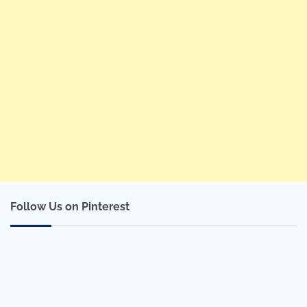
Follow Us on Pinterest