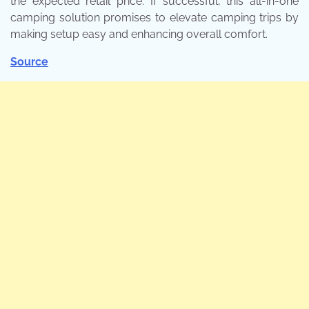
the expected retail price. If successful, this all-in-one
camping solution promises to elevate camping trips by
making setup easy and enhancing overall comfort.
Source