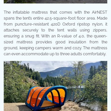
The inflatable mattress that comes with the AirNEST
spans the tent’s entire 42.5-square-foot floor area. Made
from puncture-resistant 420D Oxford ripstop nylon, it
attaches securely to the tent walls using zippers,
ensuring a snug fit. With an R-value of 4.0, the queen-
sized mattress provides good insulation from the
ground, keeping campers warm and cozy. The mattress
can even accommodate up to three adults comfortably.