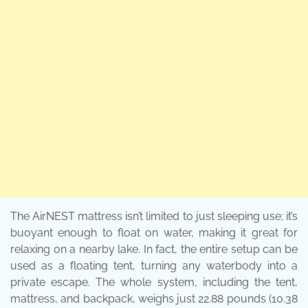
The AirNEST mattress isn’t limited to just sleeping use; it’s
buoyant enough to float on water, making it great for
relaxing on a nearby lake. In fact, the entire setup can be
used as a floating tent, turning any waterbody into a
private escape. The whole system, including the tent,
mattress, and backpack, weighs just 22.88 pounds (10.38