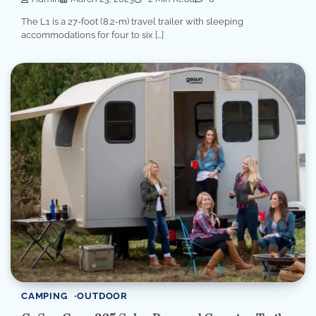
The L1 is a 27-foot (8.2-m) travel trailer with sleeping
accommodations for four to six […]
CAMPING
OUTDOOR