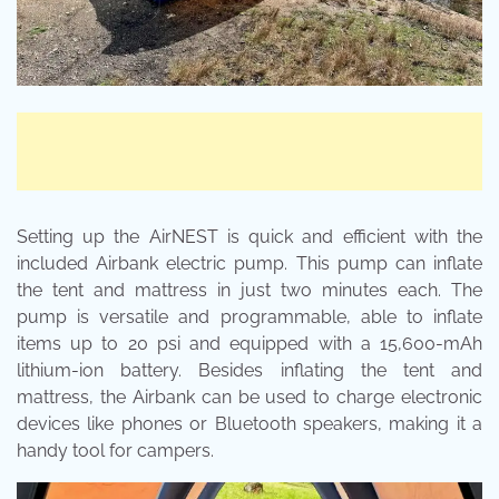
Setting up the AirNEST is quick and efficient with the
included Airbank electric pump. This pump can inflate
the tent and mattress in just two minutes each. The
pump is versatile and programmable, able to inflate
items up to 20 psi and equipped with a 15,600-mAh
lithium-ion battery. Besides inflating the tent and
mattress, the Airbank can be used to charge electronic
devices like phones or Bluetooth speakers, making it a
handy tool for campers.