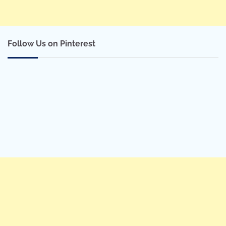
Follow Us on Pinterest