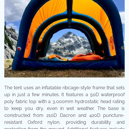
The tent uses an inflatable ribcage-style frame that sets
up in just a few minutes. It features a 50D waterproof
poly fabric top with a 3,000mm hydrostatic head rating
to keep you dry, even in wet weather. The base is
constructed from 210D Dacron and 420D puncture-
resistant Oxford nylon, providing durability and