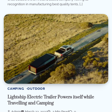
recognition in manufacturing best quality tents, […]
CAMPING
OUTDOOR
Lightship Electric Trailer Powers itself while
Travelling and Camping
Admin
March 23, 2023
2 Min Read
0