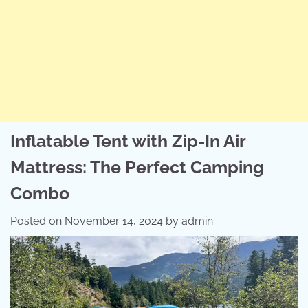
Inflatable Tent with Zip-In Air
Mattress: The Perfect Camping
Combo
Posted on
November 14, 2024
by
admin