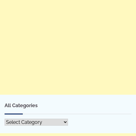
All Categories
All
Categories