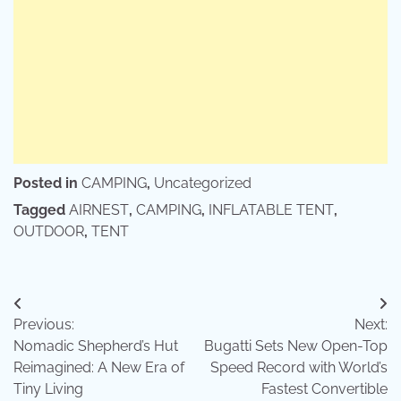
Posted in
CAMPING
,
Uncategorized
Tagged
AIRNEST
,
CAMPING
,
INFLATABLE TENT
,
OUTDOOR
,
TENT
Post
Previous:
Next:
navigation
Nomadic Shepherd’s Hut
Bugatti Sets New Open-Top
Reimagined: A New Era of
Speed Record with World’s
Tiny Living
Fastest Convertible