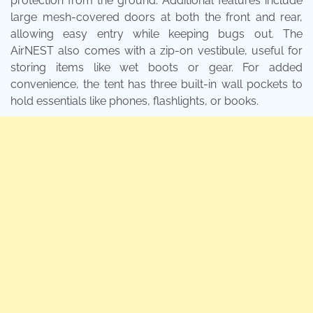
protection from the ground. Additional features include
large mesh-covered doors at both the front and rear,
allowing easy entry while keeping bugs out. The
AirNEST also comes with a zip-on vestibule, useful for
storing items like wet boots or gear. For added
convenience, the tent has three built-in wall pockets to
hold essentials like phones, flashlights, or books.