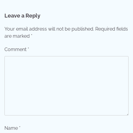
Leave a Reply
Your email address will not be published.
Required fields
are marked
*
Comment
*
Name
*