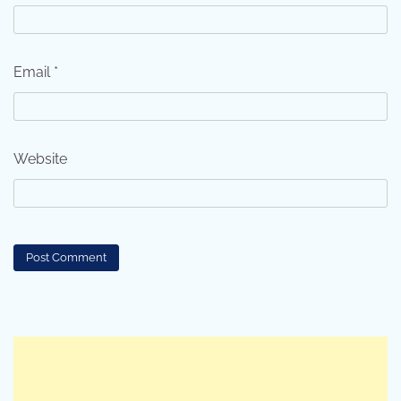
Email
*
Website