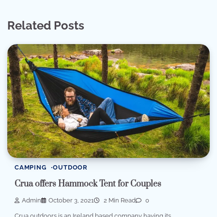
Related Posts
CAMPING
OUTDOOR
Crua offers Hammock Tent for Couples
Admin
October 3, 2021
2 Min Read
0
Crua outdoors is an Ireland based company having its