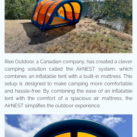
Rise Outdoor, a Canadian company, has created a clever
camping solution called the AirNEST system, which
combines an inflatable tent with a built-in mattress. This
setup is designed to make camping more comfortable
and hassle-free. By combining the ease of an inflatable
tent with the comfort of a spacious air mattress, the
AirNEST simplifies the outdoor experience.