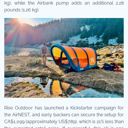
kg), while the Airbank pump adds an additional 2.28
pounds (1.26 kg).
Rise Outdoor has launched a Kickstarter campaign for
the AirNEST, and early backers can secure the setup for
CA$1,099 (approximately US$789), which is 21% less than