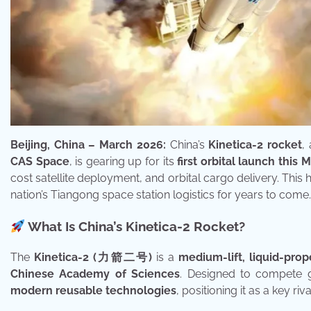
Beijing, China – March 2026:
China’s
Kinetica-2 rocket
,
CAS Space
, is gearing up for its
first orbital launch this
cost satellite deployment, and orbital cargo delivery. This h
nation’s Tiangong space station logistics for years to come.
What Is China’s Kinetica-2 Rocket?
The
Kinetica-2 (力箭二号)
is a
medium-lift, liquid-prop
Chinese Academy of Sciences
. Designed to compete gl
modern reusable technologies
, positioning it as a key r