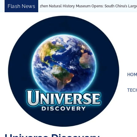
Skip
Flash News
 Natural History Museum Opens: South China’s Largest Architectural Marvel Revea
to
content
HOM
TEC