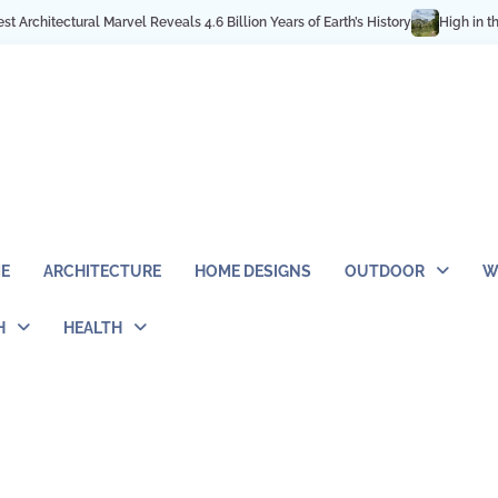
ls 4.6 Billion Years of Earth’s History
High in the Rocky Mountains: Best 
E
ARCHITECTURE
HOME DESIGNS
OUTDOOR
W
H
HEALTH