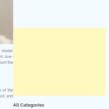
e leader
t, low-
port the
 of the
ust and
All Categories