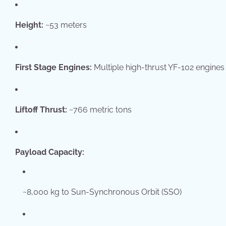
Height:
~53 meters
First Stage Engines:
Multiple high-thrust YF-102 engines
Liftoff Thrust:
~766 metric tons
Payload Capacity:
~8,000 kg to Sun-Synchronous Orbit (SSO)