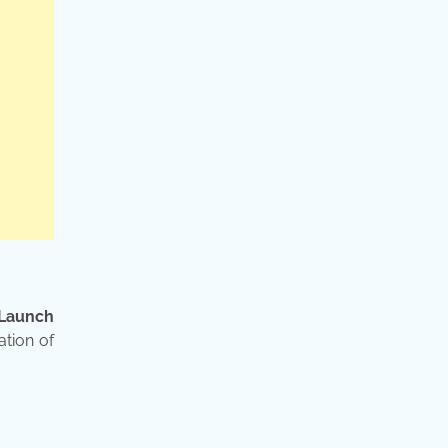
 Launch
ation of