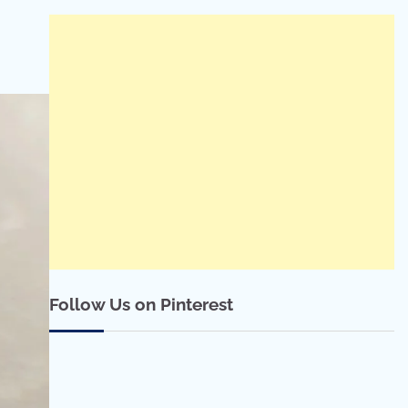
Follow Us on Pinterest