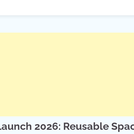
 Launch 2026: Reusable Spa