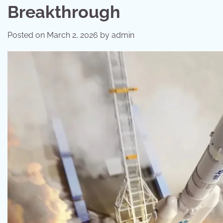
Breakthrough
Posted on
March 2, 2026
by
admin