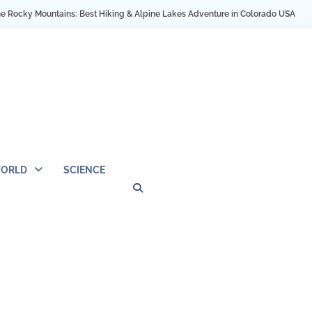
Hiking & Alpine Lakes Adventure in Colorado USA
My NYC Trip Highlights as
ORLD
SCIENCE
Privacy
Contact
OUTDOOR
ARCHITECTURE
TINY
CAMPING
DESTINATION
WORLD
AUTOMO
WOR
SC
Policy
Us
HOUSE