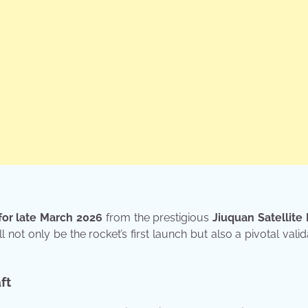
for late March 2026
from the prestigious
Jiuquan Satellite
l not only be the rocket’s first launch but also a pivotal valid
ft