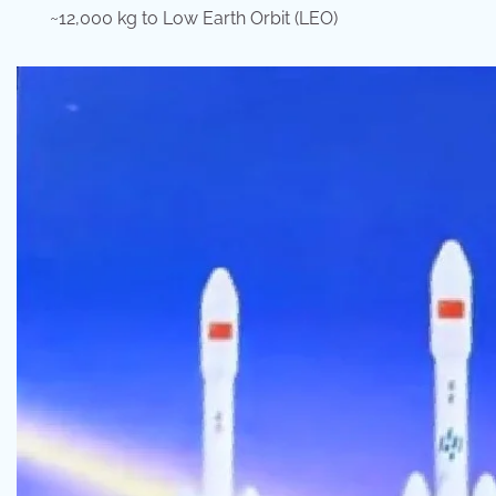
~12,000 kg to Low Earth Orbit (LEO)