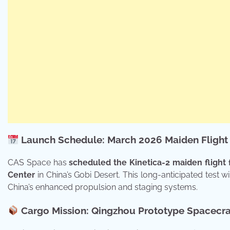
Launch Schedule: March 2026 Maiden Flight
CAS Space has
scheduled the Kinetica-2 maiden flight 
Center
in China’s Gobi Desert. This long-anticipated test wil
China’s enhanced propulsion and staging systems.
Cargo Mission: Qingzhou Prototype Spacecra