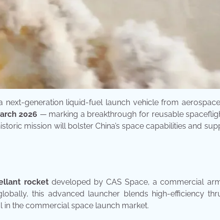
 a next-generation liquid-fuel launch vehicle from aerospac
 March 2026
— marking a breakthrough for reusable spacefligh
istoric mission will bolster China’s space capabilities and sup
ellant rocket
developed by CAS Space, a commercial arm
obally, this advanced launcher blends high-efficiency thr
ival in the commercial space launch market.