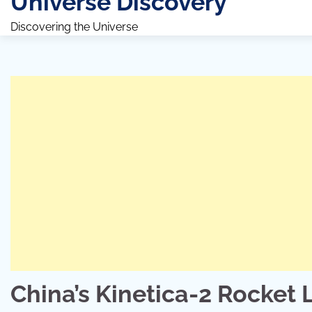
Universe Discovery
Discovering the Universe
China’s Kinetica-2 Rocket