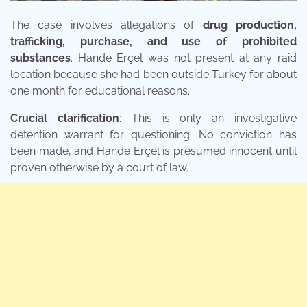
The case involves allegations of
drug production,
trafficking, purchase, and use of prohibited
substances
. Hande Erçel was not present at any raid
location because she had been outside Turkey for about
one month for educational reasons.
Crucial clarification
: This is only an investigative
detention warrant for questioning. No conviction has
been made, and Hande Erçel is presumed innocent until
proven otherwise by a court of law.