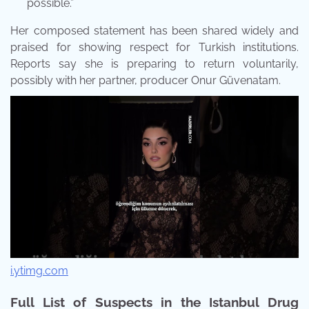
possible.”
Her composed statement has been shared widely and
praised for showing respect for Turkish institutions.
Reports say she is preparing to return voluntarily,
possibly with her partner, producer Onur Güvenatam.
i.ytimg.com
Full List of Suspects in the Istanbul Drug