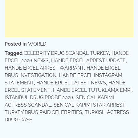
Posted in
WORLD
Tagged
CELEBRITY DRUG SCANDAL TURKEY
,
HANDE
ERCEL 2026 NEWS
,
HANDE ERCEL ARREST UPDATE
,
HANDE ERCEL ARREST WARRANT
,
HANDE ERCEL
DRUG INVESTIGATION
,
HANDE ERCEL INSTAGRAM
STATEMENT
,
HANDE ERCEL LATEST NEWS
,
HANDE
ERCEL STATEMENT
,
HANDE ERCEL TUTUKLAMA EMRİ
,
ISTANBUL DRUG PROBE 2026
,
SEN CAL KAPIMI
ACTRESS SCANDAL
,
SEN CAL KAPIMI STAR ARREST
,
TURKEY DRUG RAID CELEBRITIES
,
TURKISH ACTRESS
DRUG CASE