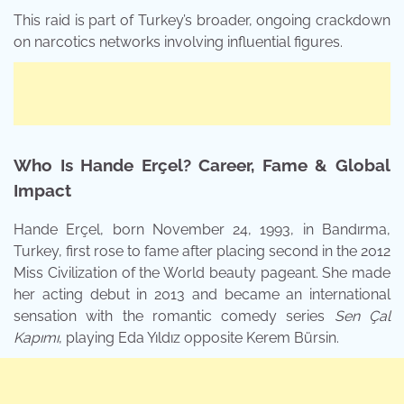
This raid is part of Turkey’s broader, ongoing crackdown
on narcotics networks involving influential figures.
Who Is Hande Erçel? Career, Fame & Global
Impact
Hande Erçel, born November 24, 1993, in Bandırma,
Turkey, first rose to fame after placing second in the 2012
Miss Civilization of the World beauty pageant. She made
her acting debut in 2013 and became an international
sensation with the romantic comedy series
Sen Çal
Kapımı
, playing Eda Yıldız opposite Kerem Bürsin.