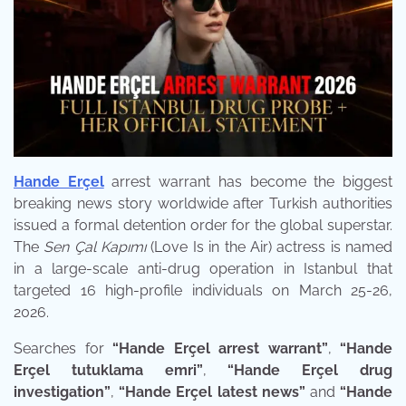
Hande Erçel
arrest warrant has become the biggest
breaking news story worldwide after Turkish authorities
issued a formal detention order for the global superstar.
The
Sen Çal Kapımı
(Love Is in the Air) actress is named
in a large-scale anti-drug operation in Istanbul that
targeted 16 high-profile individuals on March 25-26,
2026.
Searches for
“Hande Erçel arrest warrant”
,
“Hande
Erçel tutuklama emri”
,
“Hande Erçel drug
investigation”
,
“Hande Erçel latest news”
and
“Hande