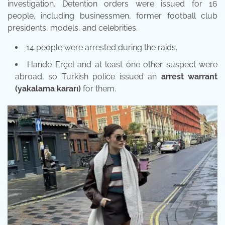
investigation. Detention orders were issued for 16
people, including businessmen, former football club
presidents, models, and celebrities.
14 people were arrested during the raids.
Hande Erçel and at least one other suspect were
abroad, so Turkish police issued an
arrest warrant
(yakalama kararı)
for them.