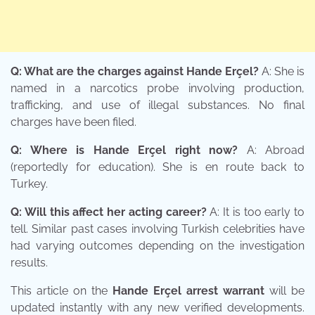
Q: What are the charges against Hande Erçel?
A: She is
named in a narcotics probe involving production,
trafficking, and use of illegal substances. No final
charges have been filed.
Q: Where is Hande Erçel right now?
A: Abroad
(reportedly for education). She is en route back to
Turkey.
Q: Will this affect her acting career?
A: It is too early to
tell. Similar past cases involving Turkish celebrities have
had varying outcomes depending on the investigation
results.
This article on the
Hande Erçel arrest warrant
will be
updated instantly with any new verified developments.