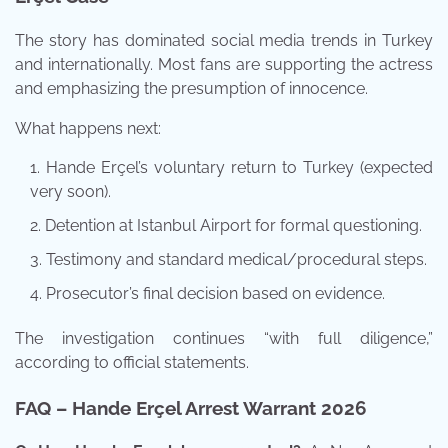
The story has dominated social media trends in Turkey
and internationally. Most fans are supporting the actress
and emphasizing the presumption of innocence.
What happens next:
Hande Erçel’s voluntary return to Turkey (expected
very soon).
Detention at Istanbul Airport for formal questioning.
Testimony and standard medical/procedural steps.
Prosecutor’s final decision based on evidence.
The investigation continues “with full diligence,”
according to official statements.
FAQ – Hande Erçel Arrest Warrant 2026