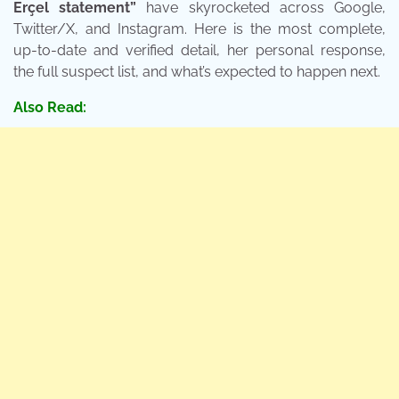
Erçel statement”
have skyrocketed across Google,
Twitter/X, and Instagram. Here is the most complete,
up-to-date and verified detail, her personal response,
the full suspect list, and what’s expected to happen next.
Also Read: