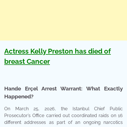
Actress Kelly Preston has died of
breast Cancer
Hande Erçel Arrest Warrant: What Exactly
Happened?
On March 25, 2026, the Istanbul Chief Public
Prosecutor’s Office carried out coordinated raids on 16
different addresses as part of an ongoing narcotics