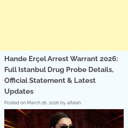
Hande Erçel Arrest Warrant 2026:
Full Istanbul Drug Probe Details,
Official Statement & Latest
Updates
Posted on
March 26, 2026
by
alfalah