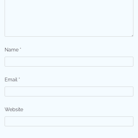
Name
*
Email
*
Website