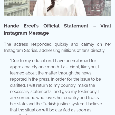
Hande Erçel’s Official Statement – Viral
Instagram Message
The actress responded quickly and calmly on her
Instagram Stories, addressing millions of fans directly:
“Due to my education, I have been abroad for
approximately one month. Last night, like you, I
learned about the matter through the news
reported in the press. In order for the issue to be
clarified, I will return to my country, make the
necessary statements, and give my testimony. I
am someone who loves her country and trusts
her state and the Turkish justice system. I believe
that the situation will be clarified as soon as