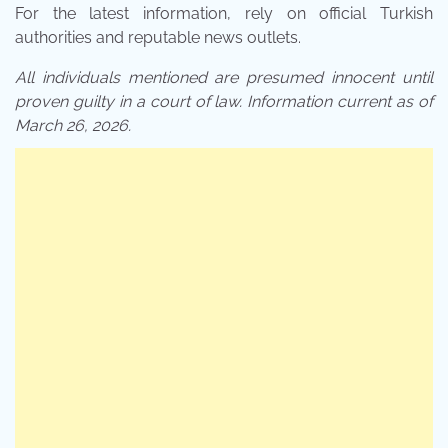
For the latest information, rely on official Turkish
authorities and reputable news outlets.
All individuals mentioned are presumed innocent until
proven guilty in a court of law. Information current as of
March 26, 2026.