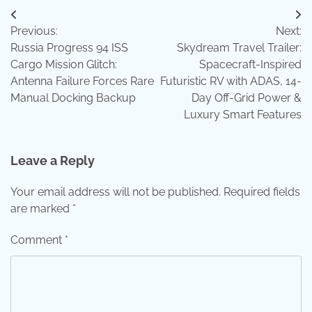
Post
Previous:
Next:
navigation
Russia Progress 94 ISS
Skydream Travel Trailer:
Cargo Mission Glitch:
Spacecraft-Inspired
Antenna Failure Forces Rare
Futuristic RV with ADAS, 14-
Manual Docking Backup
Day Off-Grid Power &
Luxury Smart Features
Leave a Reply
Your email address will not be published.
Required fields
are marked
*
Comment
*