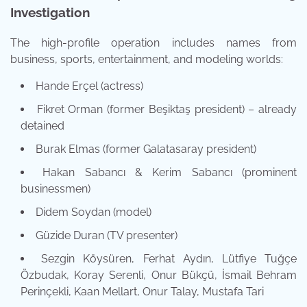
Investigation
The high-profile operation includes names from
business, sports, entertainment, and modeling worlds:
Hande Erçel (actress)
Fikret Orman (former Beşiktaş president) – already
detained
Burak Elmas (former Galatasaray president)
Hakan Sabancı & Kerim Sabancı (prominent
businessmen)
Didem Soydan (model)
Güzide Duran (TV presenter)
Sezgin Köysüren, Ferhat Aydın, Lütfiye Tuğçe
Özbudak, Koray Serenli, Onur Bükçü, İsmail Behram
Perinçekli, Kaan Mellart, Onur Talay, Mustafa Tari