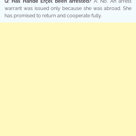
Q: Has Hande Erçel been arrested?
A: No. An arrest
warrant was issued only because she was abroad. She
has promised to return and cooperate fully.