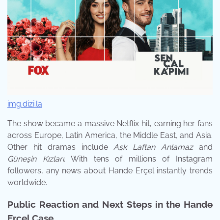
img.dizi.la
The show became a massive Netflix hit, earning her fans
across Europe, Latin America, the Middle East, and Asia.
Other hit dramas include
Aşk Laftan Anlamaz
and
Güneşin Kızları
. With tens of millions of Instagram
followers, any news about Hande Erçel instantly trends
worldwide.
Public Reaction and Next Steps in the Hande
Erçel Case