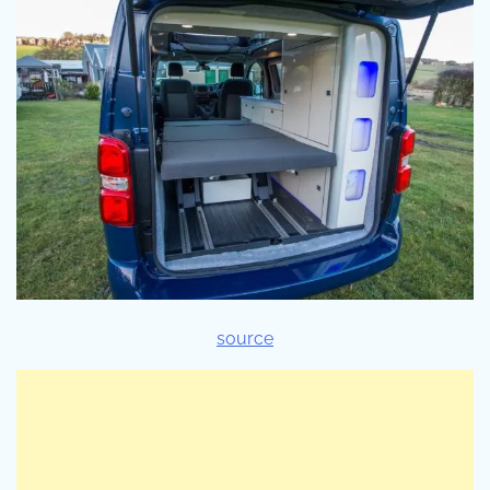
source