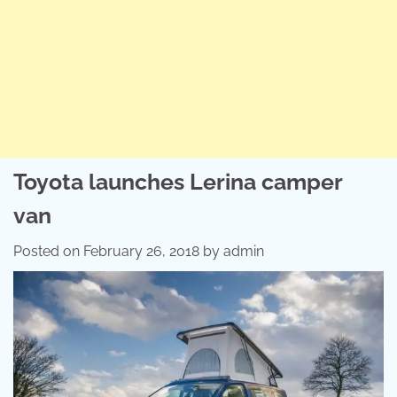
Toyota launches Lerina camper
van
Posted on
February 26, 2018
by
admin