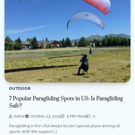
OUTDOOR
7 Popular Paragliding Spots in US: Is Paragliding
Safe?
Admin
October 23, 2019
5 Min Read
0
Paragliding in the USA keeps its own special place among all
sports. With the support […]