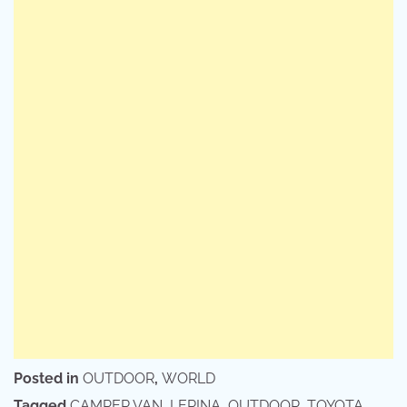
Posted in
OUTDOOR
,
WORLD
Tagged
CAMPER VAN
,
LERINA
,
OUTDOOR
,
TOYOTA