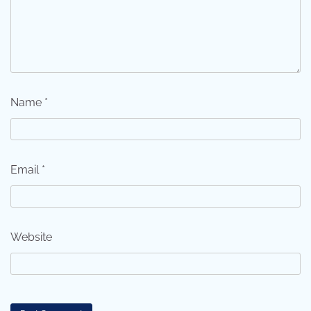
Name
*
Email
*
Website