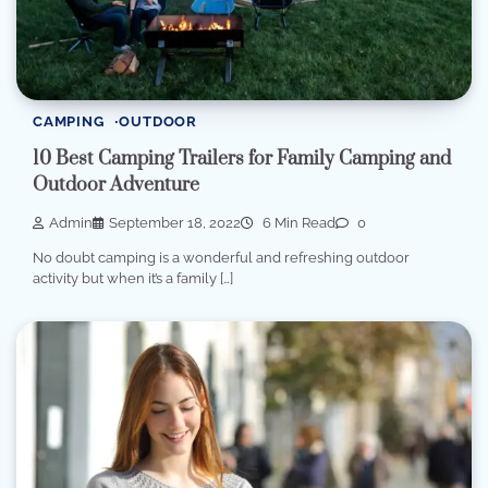
CAMPING
OUTDOOR
10 Best Camping Trailers for Family Camping and
Outdoor Adventure
Admin
September 18, 2022
6 Min Read
0
No doubt camping is a wonderful and refreshing outdoor
activity but when it’s a family […]