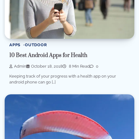
APPS
OUTDOOR
10 Best Android Apps for Health
Admin
October 18, 2018
8 Min Read
0
Keeping track of your progress with a health app on your
android phone can go […]