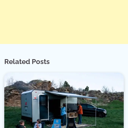
Related Posts