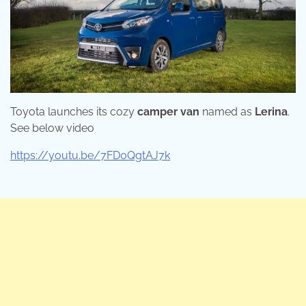
Toyota launches its cozy
camper van
named as
Lerina
.
See below video
https://youtu.be/7FD0QgtAJ7k