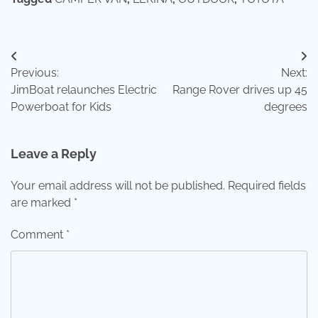
Post
Previous:
Next:
navigation
JimBoat relaunches Electric
Range Rover drives up 45
Powerboat for Kids
degrees
Leave a Reply
Your email address will not be published.
Required fields
are marked
*
Comment
*