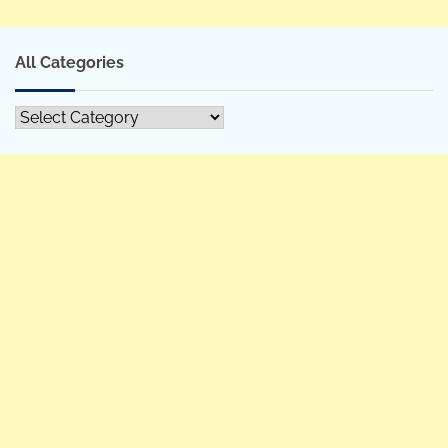
All Categories
All
Categories