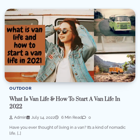
OUTDOOR
What Is Van Life & How To Start A Van Life In
2022
Admin
July 14, 2022
6 Min Read
0
Have you ever thought of living in a van? It’s a kind of nomadic
life, […]