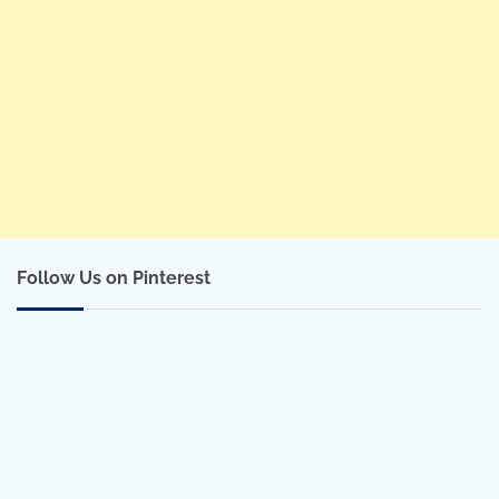
Follow Us on Pinterest