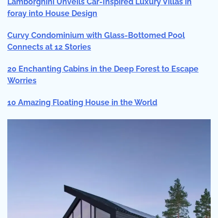
Lamborghini Unveils Car-Inspired Luxury Villas in
foray into House Design
Curvy Condominium with Glass-Bottomed Pool
Connects at 12 Stories
20 Enchanting Cabins in the Deep Forest to Escape
Worries
10 Amazing Floating House in the World