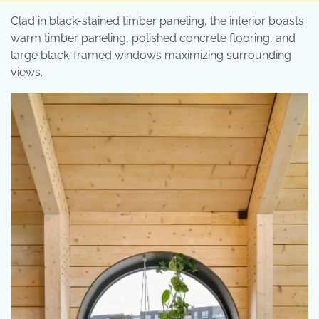
Clad in black-stained timber paneling, the interior boasts
warm timber paneling, polished concrete flooring, and
large black-framed windows maximizing surrounding
views.