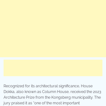
Recognized for its architectural significance, House
Dokka, also known as Column House, received the 2023
Architecture Prize from the Kongsberg municipality. The
jury praised it as “one of the most important