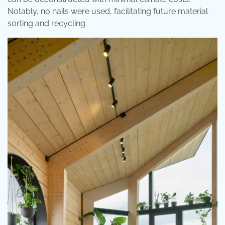
Notably, no nails were used, facilitating future material
sorting and recycling.