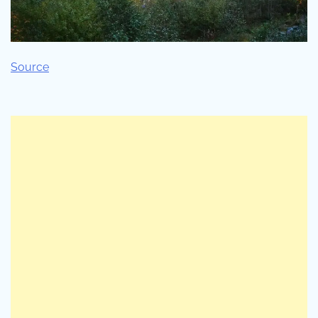
Source