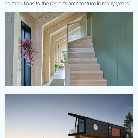
contributions to the region’s architecture in many years.”