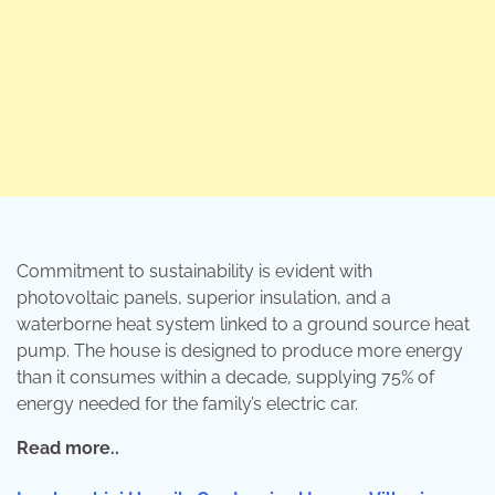
Commitment to sustainability is evident with
photovoltaic panels, superior insulation, and a
waterborne heat system linked to a ground source heat
pump. The house is designed to produce more energy
than it consumes within a decade, supplying 75% of
energy needed for the family’s electric car.
Read more..