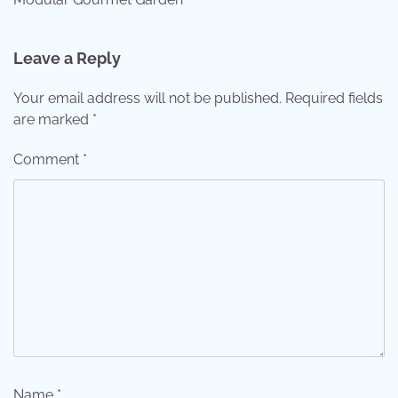
Leave a Reply
Your email address will not be published.
Required fields
are marked
*
Comment
*
Name
*