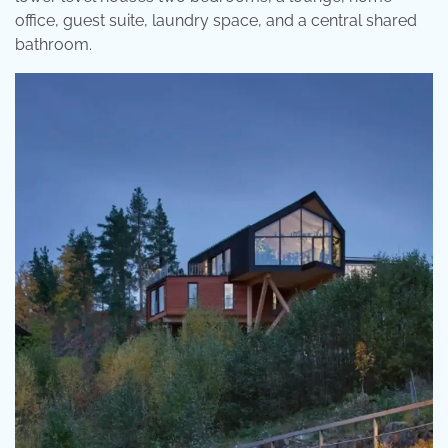
office, guest suite, laundry space, and a central shared
bathroom.