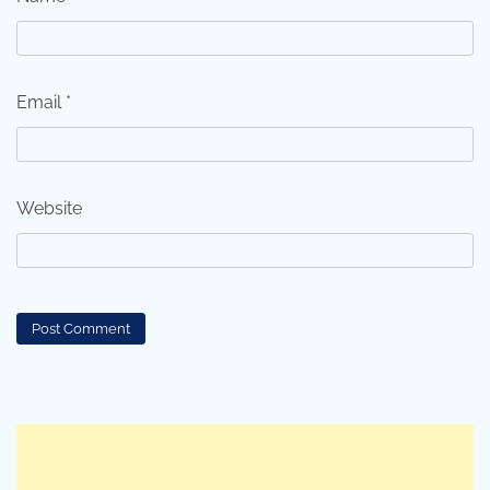
Email
*
Website