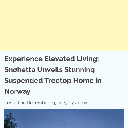
Experience Elevated Living:
Snøhetta Unveils Stunning
Suspended Treetop Home in
Norway
Posted on
December 24, 2023
by
admin