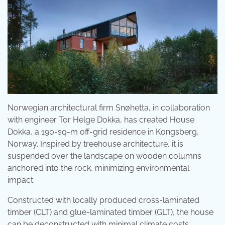
Norwegian architectural firm Snøhetta, in collaboration
with engineer Tor Helge Dokka, has created House
Dokka, a 190-sq-m off-grid residence in Kongsberg,
Norway. Inspired by treehouse architecture, it is
suspended over the landscape on wooden columns
anchored into the rock, minimizing environmental
impact.
Constructed with locally produced cross-laminated
timber (CLT) and glue-laminated timber (GLT), the house
can be deconstructed with minimal climate costs.