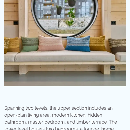
Spanning two levels, the upper section includes an
open-plan living area, modern kitchen, hidden
bathroom, master bedroom, and timber terrace. The
lower level houses two bedrooms, a lounge, home