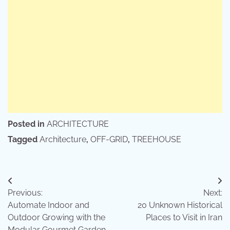
Posted in
ARCHITECTURE
Tagged
Architecture
,
OFF-GRID
,
TREEHOUSE
Post
Previous:
Next:
navigation
Automate Indoor and
20 Unknown Historical
Outdoor Growing with the
Places to Visit in Iran
Modular Gourmet Garden